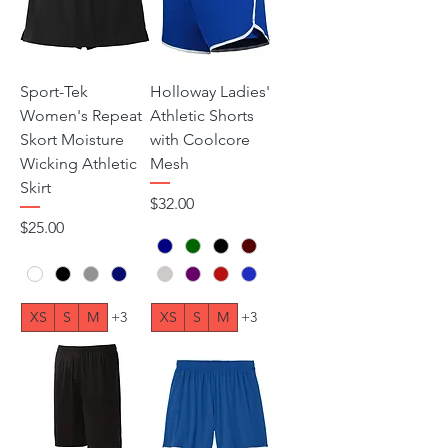
Sport-Tek
Holloway Ladies'
Women's Repeat
Athletic Shorts
Skort Moisture
with Coolcore
Wicking Athletic
Mesh
Skirt
Price
$32.00
Price
$25.00
XS
S
M
+3
XS
S
M
+3