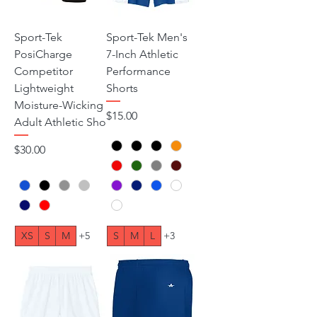
Sport-Tek
Sport-Tek Men's
PosiCharge
7-Inch Athletic
Competitor
Performance
Lightweight
Shorts
Moisture-Wicking
Price
$15.00
Adult Athletic Sho
Price
$30.00
XS
S
M
+5
S
M
L
+3