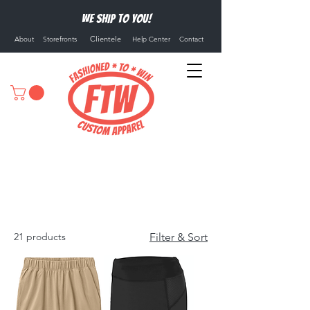
We ship to you!
Clientele
About
Storefronts
Help Center
Contact
Athletic Shorts
21 products
Filter & Sort