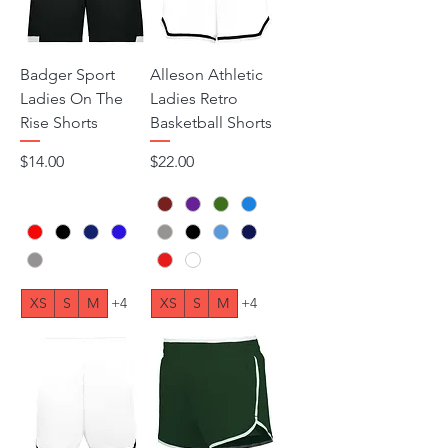
Badger Sport
Alleson Athletic
Ladies On The
Ladies Retro
Rise Shorts
Basketball Shorts
Price
Price
$14.00
$22.00
XS
S
M
+4
XS
S
M
+4