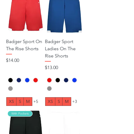
Badger Sport On
Badger Sport
The Rise Shorts
Ladies On The
Rise Shorts
Price
$14.00
Price
$13.00
XS
S
M
+5
XS
S
M
+3
With Pockets