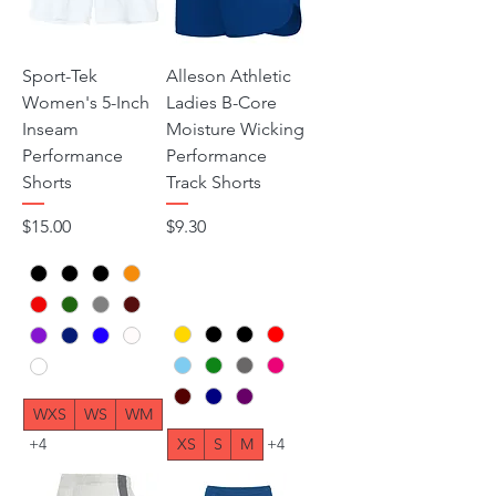
Sport-Tek
Alleson Athletic
Women's 5-Inch
Ladies B-Core
Inseam
Moisture Wicking
Performance
Performance
Shorts
Track Shorts
Price
Price
$15.00
$9.30
WXS
WS
WM
+4
XS
S
M
+4