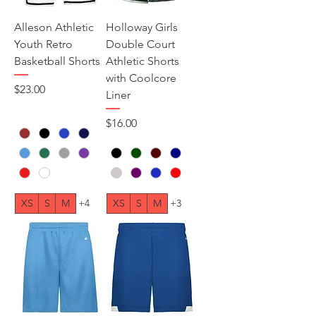
Alleson Athletic
Holloway Girls
Youth Retro
Double Court
Basketball Shorts
Athletic Shorts
with Coolcore
Price
$23.00
Liner
Price
$16.00
XS
S
M
+4
XS
S
M
+3