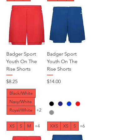
Badger Sport
Badger Sport
Youth On The
Youth On The
Rise Shorts
Rise Shorts
Price
Price
$8.25
$14.00
Black/White
Navy/White
Royal/White
+2
XS
S
M
+4
XXS
XS
S
+6