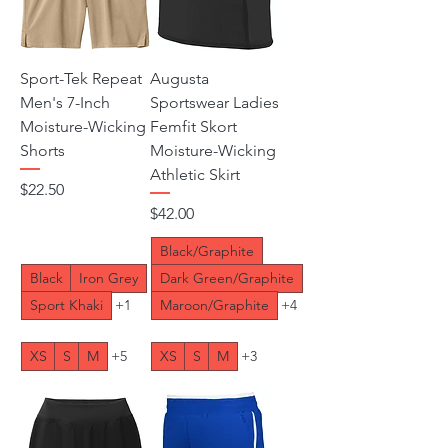
Sport-Tek Repeat
Augusta
Men's 7-Inch
Sportswear Ladies
Moisture-Wicking
Femfit Skort
Shorts
Moisture-Wicking
Athletic Skirt
Price
$22.50
Price
$42.00
Black/Graphite
Black
Iron Grey
Dark Green/Graphite
Sport Khaki
+1
Maroon/Graphite
+4
XS
S
M
+5
XS
S
M
+3