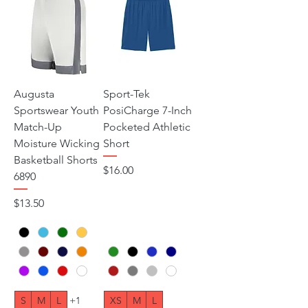
Augusta
Sport-Tek
Sportswear Youth
PosiCharge 7-Inch
Match-Up
Pocketed Athletic
Moisture Wicking
Short
Basketball Shorts
Price
$16.00
6890
Price
$13.50
S
M
L
+1
XS
M
L