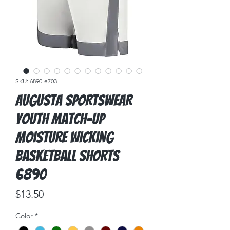
SKU: 6890-e703
Augusta Sportswear
Youth Match-Up
Moisture Wicking
Basketball Shorts
6890
Price
$13.50
Color
*