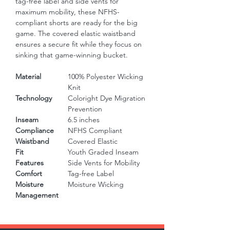
tag-free label and side vents for 
maximum mobility, these NFHS-
compliant shorts are ready for the big 
game. The covered elastic waistband 
ensures a secure fit while they focus on 
sinking that game-winning bucket.
Material
100% Polyester Wicking
Knit
Technology
Coloright Dye Migration
Prevention
Inseam
6.5 inches
Compliance
NFHS Compliant
Waistband
Covered Elastic
Fit
Youth Graded Inseam
Features
Side Vents for Mobility
Comfort
Tag-free Label
Moisture
Moisture Wicking
Management