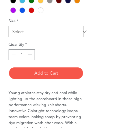
Size
*
Quantity
*
Add to Cart
Young athletes stay dry and cool while 
lighting up the scoreboard in these high-
performance wicking knit shorts. 
Innovative Coloright technology keeps 
team colors looking sharp by preventing 
dye migration wash after wash. With a 