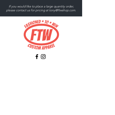
If you would like to place a large quantity order,
please contact us for pricing at
tony@ftwshop.com
.
Tony@ftwshop.com
484-844-4974
Shop
Shop All
Tops
Hoodies/Fleece
Quarter Zips