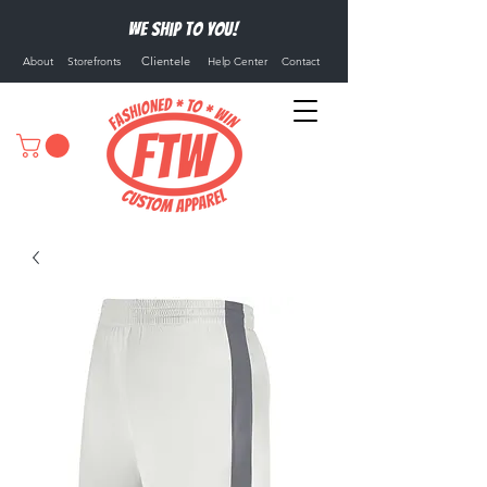
We ship to you!
Clientele
About
Storefronts
Help Center
Contact