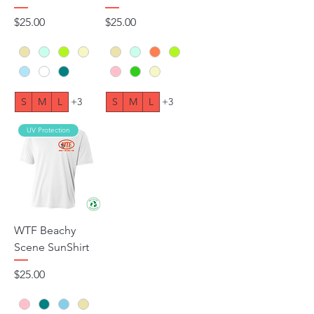
Price
Price
$25.00
$25.00
S
M
L
+3
S
M
L
+3
UV Protection
WTF Beachy
Scene SunShirt
Price
$25.00