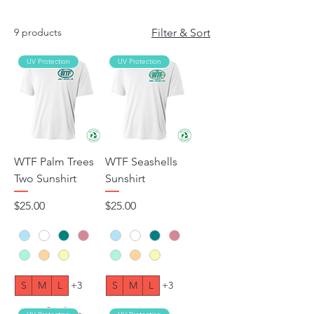
9 products
Filter & Sort
UV Protection
UV Protection
WTF Palm Trees
WTF Seashells
Two Sunshirt
Sunshirt
Price
Price
$25.00
$25.00
S
M
L
+3
S
M
L
+3