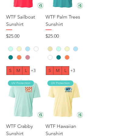
WTF Sailboat
WTF Palm Trees
Sunshirt
Sunshirt
Price
Price
$25.00
$25.00
S
M
L
+3
S
M
L
+3
UV Protection
UV Protection
WTF Crabby
WTF Hawaiian
Sunshirt
Sunshirt