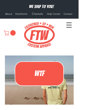
We ship to you!
Clientele
About
Storefronts
Help Center
Contact
WTF