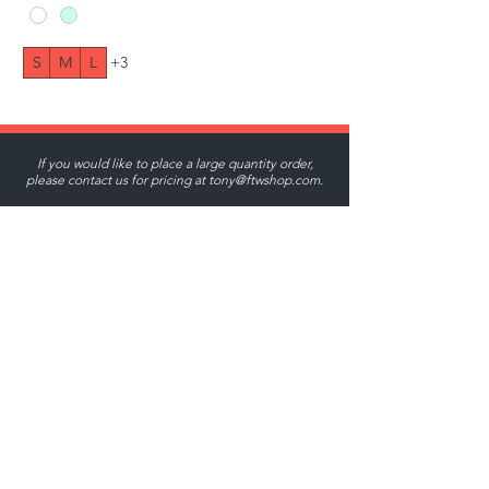
S
M
L
+3
If you would like to place a large quantity order,
please contact us for pricing at
tony@ftwshop.com
.
Tony@ftwshop.com
484-844-4974
Shop