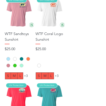
UV Protection
UV Protection
WTF Sandtoys
WTF Coral Logo
Sunshirt
Sunshirt
Price
Price
$25.00
$25.00
S
M
L
+3
S
M
L
+3
UV Protection
UV Protection