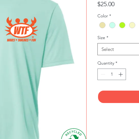
Price
$25.00
Color
*
Size
*
Select
Quantity
*