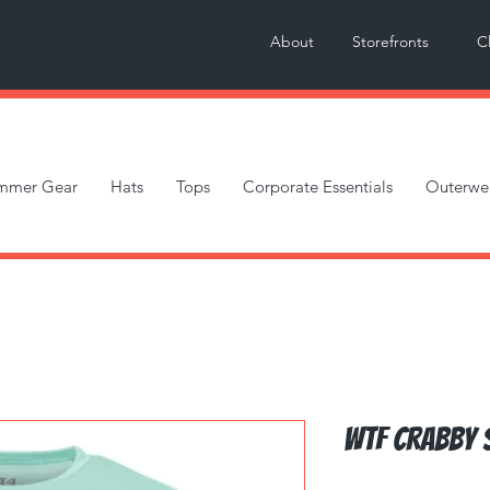
About
Storefronts
C
mmer Gear
Hats
Tops
Corporate Essentials
Outerwe
WTF Crabby 