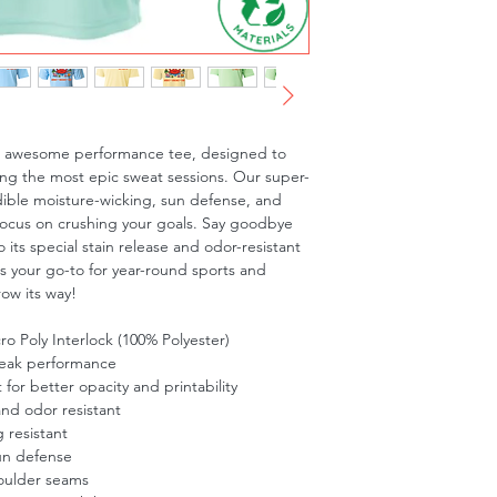
is awesome performance tee, designed to 
ng the most epic sweat sessions. Our super-
dible moisture-wicking, sun defense, and 
focus on crushing your goals. Say goodbye 
 its special stain release and odor-resistant 
is your go-to for year-round sports and 
row its way!
o Poly Interlock (100% Polyester)
peak performance
t for better opacity and printability
and odor resistant
 resistant
un defense
oulder seams