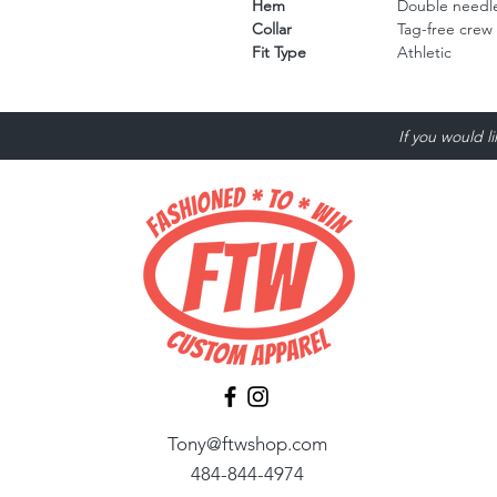
Hem
Double needle
Collar
Tag-free crew
Fit Type
Athletic
If you would l
Tony@ftwshop.com
484-844-4974