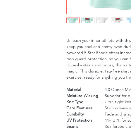
Unleash your inner athlete with th
keep you cool and comfy even duri
powered 5-Star Fabric offers incre
rash guard protection, so you can 
to pesky stains and odors, thanks to
magic. This durable, tag-free shirt 
exercise, ready for anything you th
Material
4.0 Ounce Micr
Moisture Wicking
Superior for 
Knit Type
Ultra-tight kni
Care Features
Stain release 
Durability
Fade and snag
UV Protection
44+ UPF for s
Seams
Reinforced sh