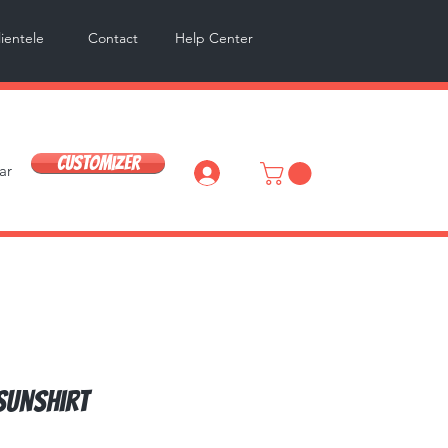
lientele
Contact
Help Center
Customizer
ar
Log In
Sunshirt