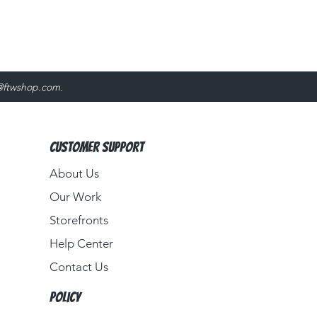
@ftwshop.com
.
Customer Support
About Us​
Our Work
Storefronts
Help Center
Contact Us
Policy