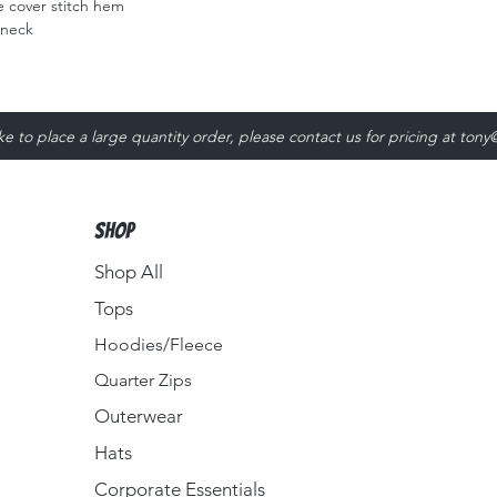
 cover stitch hem
 neck
ike to place a large quantity order, please contact us for pricing at
tony
Shop
Shop All
Tops
Hoodies/Fleece
Quarter Zips
Outerwear
Hats
Corporate Essentials