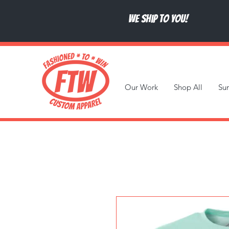
We ship to you!
Our Work
Shop All
Su