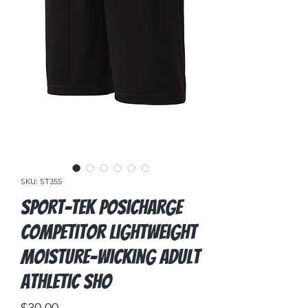
SKU: ST355
Sport-Tek PosiCharge
Competitor Lightweight
Moisture-Wicking Adult
Athletic Sho
Price