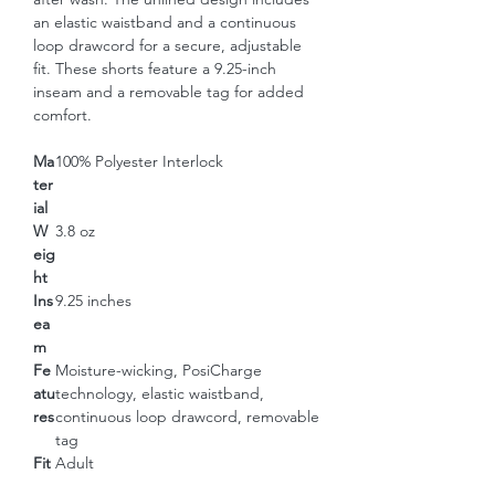
an elastic waistband and a continuous 
loop drawcord for a secure, adjustable 
fit. These shorts feature a 9.25-inch 
inseam and a removable tag for added 
comfort.
Ma
100% Polyester Interlock
ter
ial
W
3.8 oz
eig
ht
Ins
9.25 inches
ea
m
Fe
Moisture-wicking, PosiCharge
atu
technology, elastic waistband,
res
continuous loop drawcord, removable
tag
Fit
Adult