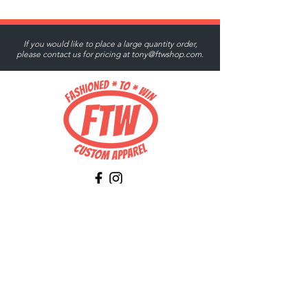
If you would like to place a large quantity order,
please contact us for pricing at
tony@ftwshop.com
.
Tony@ftwshop.com
484-844-4974
Shop
Shop All
Tops
Hoodies/Fleece