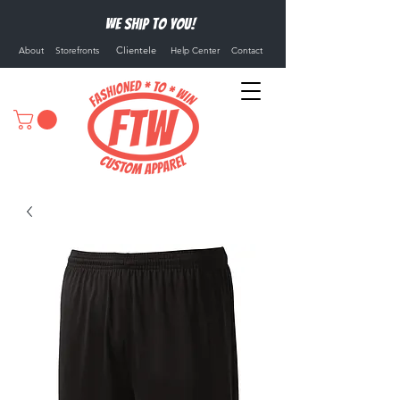
We ship to you!
Clientele
About
Storefronts
Help Center
Contact