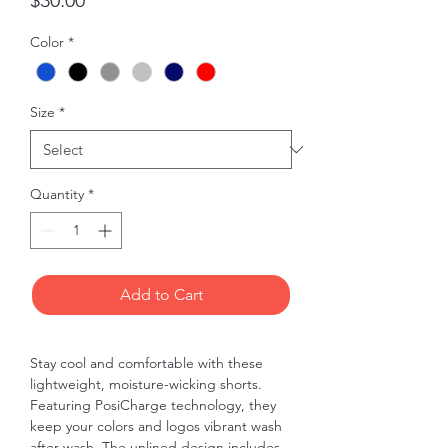
$30.00
Color
*
Size
*
Quantity
*
Add to Cart
Stay cool and comfortable with these 
lightweight, moisture-wicking shorts. 
Featuring PosiCharge technology, they 
keep your colors and logos vibrant wash 
after wash. The unlined design includes 