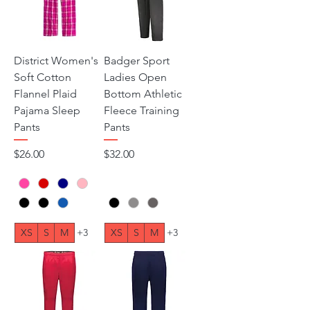
District Women's
Badger Sport
Soft Cotton
Ladies Open
Flannel Plaid
Bottom Athletic
Pajama Sleep
Fleece Training
Pants
Pants
Price
Price
$26.00
$32.00
XS
S
M
+3
XS
S
M
+3