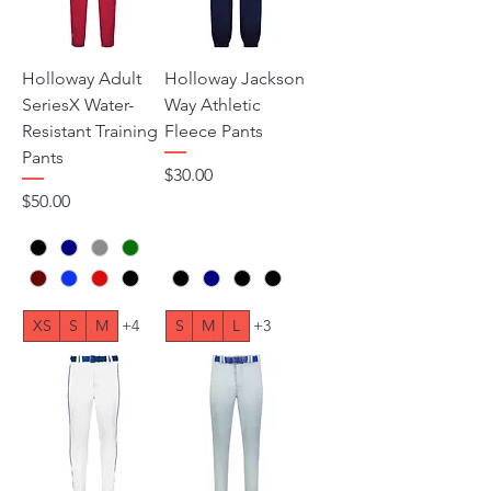
Holloway Adult
Holloway Jackson
SeriesX Water-
Way Athletic
Resistant Training
Fleece Pants
Pants
Price
$30.00
Price
$50.00
XS
S
M
+4
S
M
L
+3