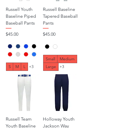
Russell Youth
Russell Baseline
Baseline Piped
Tapered Baseball
Baseball Pants
Pants
Price
Price
$45.00
$45.00
Small
Medium
S
M
L
+3
Large
+3
Russell Team
Holloway Youth
Youth Baseline
Jackson Way