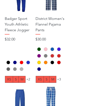
Badger Sport
District Women's
Youth Athletic
Flannel Pajama
Fleece Jogger
Pants
Price
Price
$32.00
$30.00
XS
S
M
+2
XS
S
M
+3