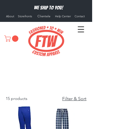
We ship to you!
Clientele
About
Storefronts
Help Center
Contact
Athletic Pants
15 products
Filter & Sort