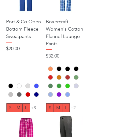
Port & Co Open
Boxercraft
Bottom Fleece
Women's Cotton
Sweatpants
Flannel Lounge
Pants
Price
$20.00
Price
$32.00
S
M
L
+3
S
M
L
+2