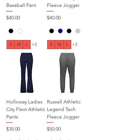
Baseball Pant
Fleece Jogger
Price
Price
$40.00
$40.00
S
M
L
+3
S
M
L
+3
Holloway Ladies
Russell Athletic
City Flext Athletic
Legend Tech
Pants
Fleece Jogger
Price
Price
$35.00
$50.00