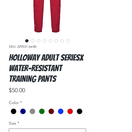
SKU: 229531-6e4b
Holloway Adult SeriesX
Water-Resistant
Training Pants
Price
$50.00
Color
*
Size
*