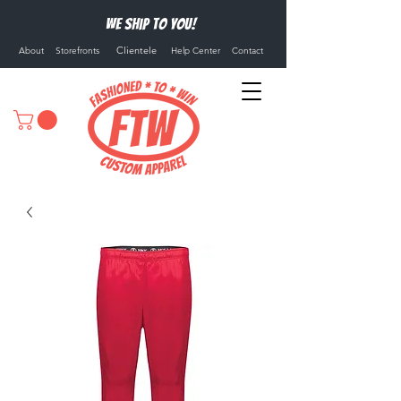
We ship to you!
Clientele
About
Storefronts
Help Center
Contact