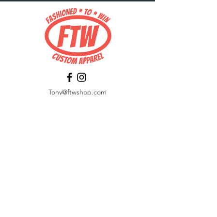
Tony@ftwshop.com
484-844-4974
Shop
Shop All
Tops
Hoodies/Fleece
Quarter Zips
Outerwear
Hats
Corporate Essentials