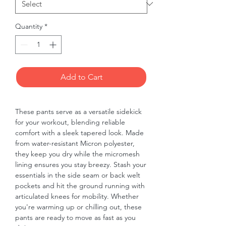
Quantity
*
Add to Cart
These pants serve as a versatile sidekick 
for your workout, blending reliable 
comfort with a sleek tapered look. Made 
from water-resistant Micron polyester, 
they keep you dry while the micromesh 
lining ensures you stay breezy. Stash your 
essentials in the side seam or back welt 
pockets and hit the ground running with 
articulated knees for mobility. Whether 
you're warming up or chilling out, these 
pants are ready to move as fast as you 