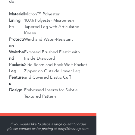
do!
Material
Micron™ Polyester
Lining
100% Polyester Micromesh
Fit
Tapered Leg with Articulated
Knees
Protecti
Wind and Water-Resistant
on
Waistba
Exposed Brushed Elastic with
nd
Inside Drawcord
Pockets
Side Seam and Back Welt Pocket
Leg
Zipper on Outside Lower Leg
Feature
and Covered Elastic Cuff
s
Design
Embossed Inserts for Subtle
Textured Pattern
If you would like to place a large quantity order,
please contact us for pricing at
tony@ftwshop.com
.