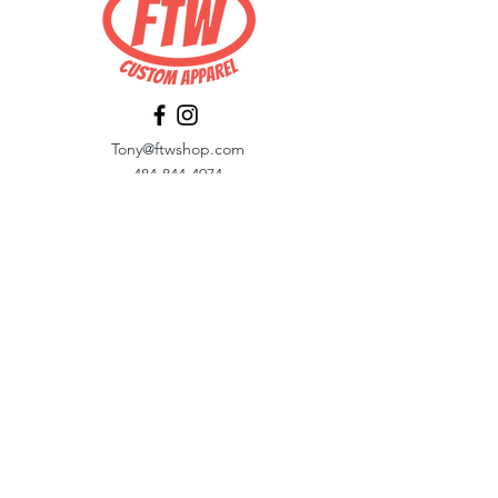
Tony@ftwshop.com
484-844-4974
Shop
Shop All
Tops
Hoodies/Fleece
Quarter Zips
Outerwear
Hats
Corporate Essentials
Women's Apparel
Customizer