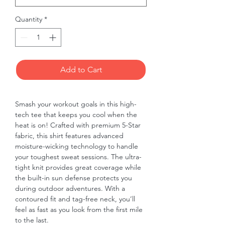
Quantity
*
Add to Cart
Smash your workout goals in this high-
tech tee that keeps you cool when the 
heat is on! Crafted with premium 5-Star 
fabric, this shirt features advanced 
moisture-wicking technology to handle 
your toughest sweat sessions. The ultra-
tight knit provides great coverage while 
the built-in sun defense protects you 
during outdoor adventures. With a 
contoured fit and tag-free neck, you’ll 
feel as fast as you look from the first mile 
to the last.