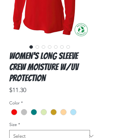
Women's Long Sleeve
Crew Moisture w/UV
Protection
Price
$11.30
Color
*
Size
*