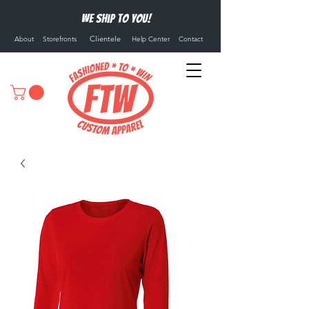
We ship to you!
Clientele
About
Storefronts
Help Center
Contact