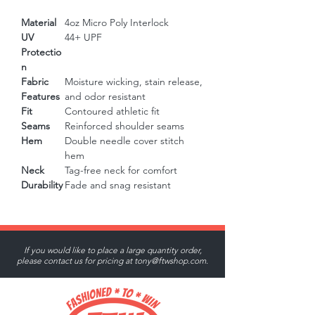
Material
4oz Micro Poly Interlock
UV
44+ UPF
Protectio
n
Fabric
Moisture wicking, stain release,
Features
and odor resistant
Fit
Contoured athletic fit
Seams
Reinforced shoulder seams
Hem
Double needle cover stitch
hem
Neck
Tag-free neck for comfort
Durability
Fade and snag resistant
If you would like to place a large quantity order,
please contact us for pricing at
tony@ftwshop.com
.