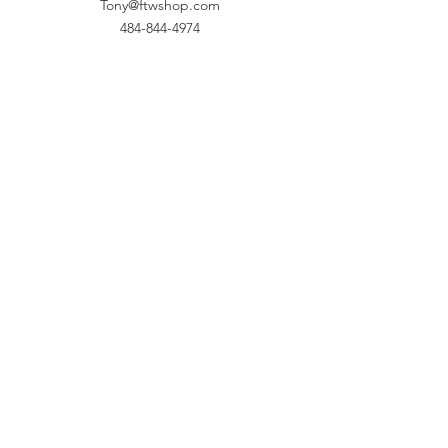
Tony@ftwshop.com
484-844-4974
Shop
Shop All
Tops
Hoodies/Fleece
Quarter Zips
Outerwear
Hats
Corporate Essentials
Women's Apparel
Customizer
Customer Support
About Us​
Our Work
Storefronts