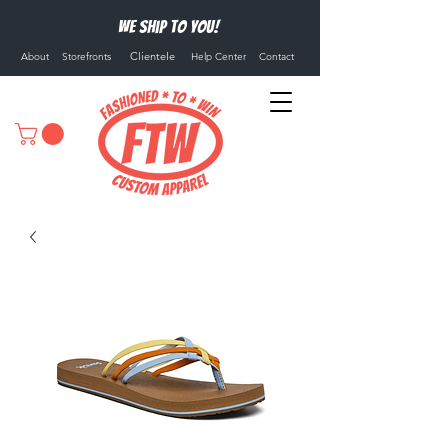
We ship to you!
Clientele
About
Storefronts
Help Center
Contact