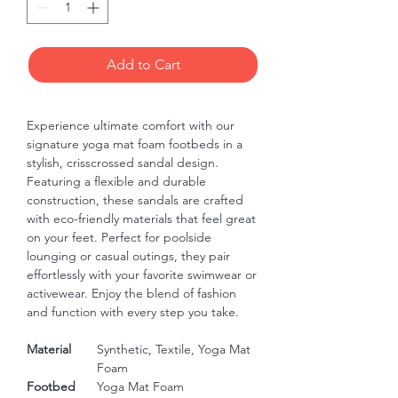
Add to Cart
Experience ultimate comfort with our 
signature yoga mat foam footbeds in a 
stylish, crisscrossed sandal design. 
Featuring a flexible and durable 
construction, these sandals are crafted 
with eco-friendly materials that feel great 
on your feet. Perfect for poolside 
lounging or casual outings, they pair 
effortlessly with your favorite swimwear or 
activewear. Enjoy the blend of fashion 
and function with every step you take.
Material
Synthetic, Textile, Yoga Mat
Foam
Footbed
Yoga Mat Foam