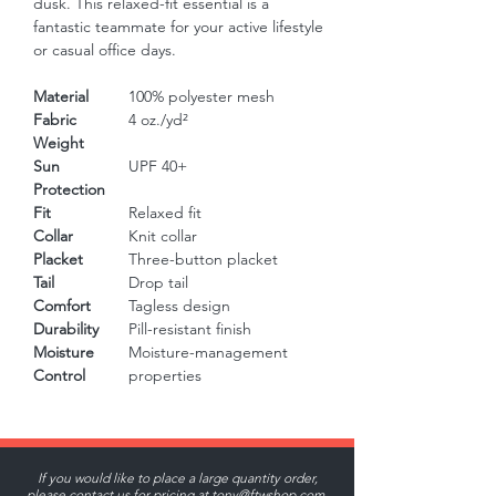
dusk. This relaxed-fit essential is a 
fantastic teammate for your active lifestyle 
or casual office days.
Material
100% polyester mesh
Fabric
4 oz./yd²
Weight
Sun
UPF 40+
Protection
Fit
Relaxed fit
Collar
Knit collar
Placket
Three-button placket
Tail
Drop tail
Comfort
Tagless design
Durability
Pill-resistant finish
Moisture
Moisture-management
Control
properties
If you would like to place a large quantity order,
please contact us for pricing at
tony@ftwshop.com
.