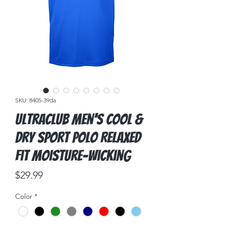
SKU: 8405-39da
UltraClub Men's Cool &
Dry Sport Polo Relaxed
Fit Moisture-Wicking
Price
$29.99
Color
*