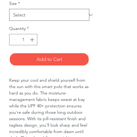
Size
*
Quantity
*
Add to Cart
Keep your cool and shield yourself from 
the sun with this smart polo that works as 
hard as you do. The moisture-
management fabric keeps sweat at bay 
while the UPF 40+ protection ensures 
you're safe during those long outdoor 
sessions. With its pill-resistant finish and 
tagless design, you’ll look sharp and feel 
incredibly comfortable from dawn until 