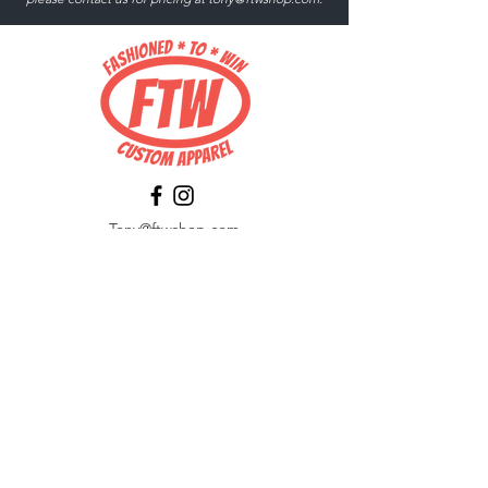
Tony@ftwshop.com
484-844-4974
Shop
Shop All
Tops
Hoodies/Fleece
Quarter Zips
Outerwear
Hats