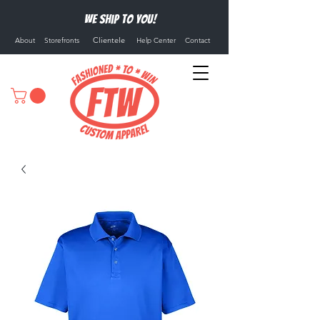
We ship to you!
Clientele
About
Storefronts
Help Center
Contact