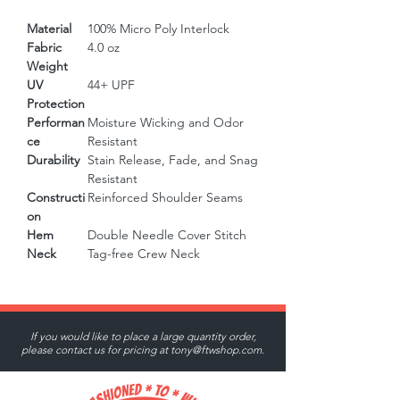
Material
100% Micro Poly Interlock
Fabric
4.0 oz
Weight
UV
44+ UPF
Protection
Performan
Moisture Wicking and Odor
ce
Resistant
Durability
Stain Release, Fade, and Snag
Resistant
Constructi
Reinforced Shoulder Seams
on
Hem
Double Needle Cover Stitch
Neck
Tag-free Crew Neck
If you would like to place a large quantity order,
please contact us for pricing at
tony@ftwshop.com
.