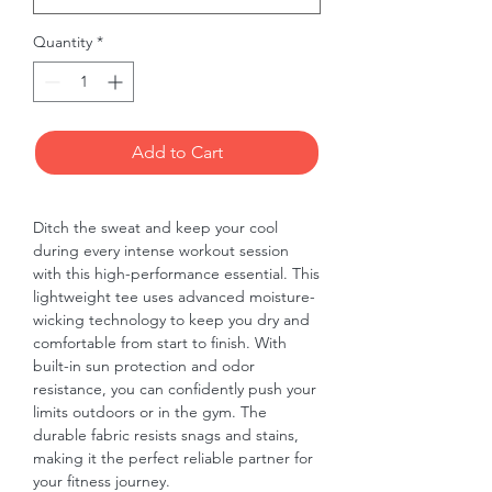
Quantity
*
Add to Cart
Ditch the sweat and keep your cool 
during every intense workout session 
with this high-performance essential. This 
lightweight tee uses advanced moisture-
wicking technology to keep you dry and 
comfortable from start to finish. With 
built-in sun protection and odor 
resistance, you can confidently push your 
limits outdoors or in the gym. The 
durable fabric resists snags and stains, 
making it the perfect reliable partner for 
your fitness journey.