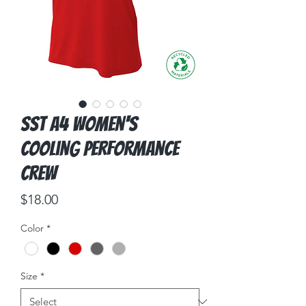
SST A4 Women's
Cooling Performance
Crew
Price
$18.00
Color
*
Size
*