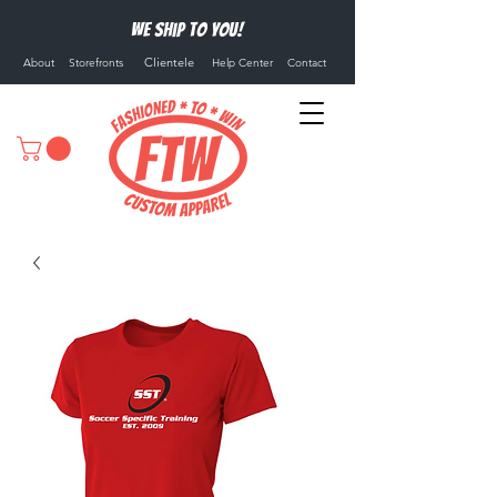
We ship to you!
Clientele
About
Storefronts
Help Center
Contact