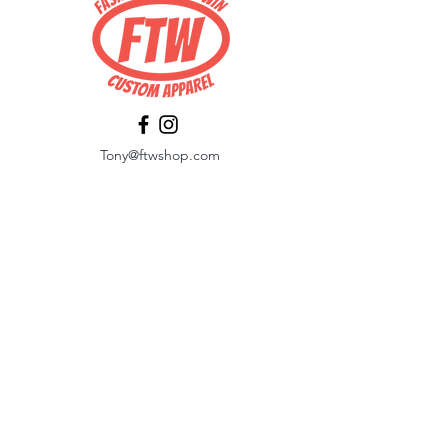
Tony@ftwshop.com
484-844-4974
Shop
Shop All
Tops
Hoodies/Fleece
Quarter Zips
Outerwear
Hats
Corporate Essentials
Women's Apparel