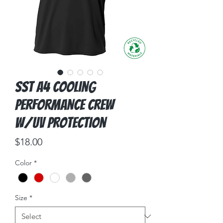
SST A4 Cooling
Performance Crew
w/UV Protection
Price
$18.00
Color
*
Size
*