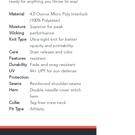
ready for anything you throw its way!
Material
4.0 Ounce Micro Poly Interlock
(100% Polyester)
Moisture
Superior for peak
Wicking
performance
Knit Type
Ultra-tight knit for better
opacity and printability
Care
Stain release and odor
Features
resistant
Durability
Fade and snag resistant
UV
44+ UPF for sun defense
Protection
Seams
Reinforced shoulder seams
Hem
Double needle cover stitch
hem
Collar
Tag-free crew neck
Fit Type
Athletic