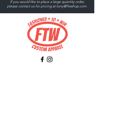
If you would like to place a large quantity order,
please contact us for pricing at
tony@ftwshop.com
.
Tony@ftwshop.com
484-844-4974
Shop
Shop All
Tops
Hoodies/Fleece
Quarter Zips
Outerwear