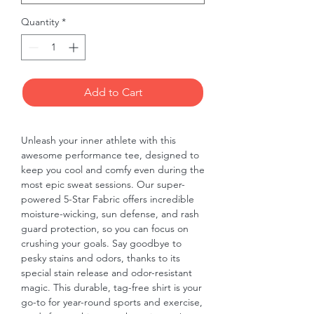
Quantity
*
Add to Cart
Unleash your inner athlete with this 
awesome performance tee, designed to 
keep you cool and comfy even during the 
most epic sweat sessions. Our super-
powered 5-Star Fabric offers incredible 
moisture-wicking, sun defense, and rash 
guard protection, so you can focus on 
crushing your goals. Say goodbye to 
pesky stains and odors, thanks to its 
special stain release and odor-resistant 
magic. This durable, tag-free shirt is your 
go-to for year-round sports and exercise, 