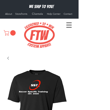
We ship to you!
Clientele
About
Storefronts
Help Center
Contact