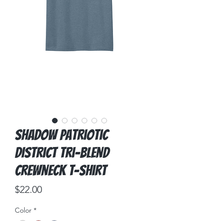
Shadow Patriotic
District Tri-Blend
Crewneck T-Shirt
Price
$22.00
Color
*