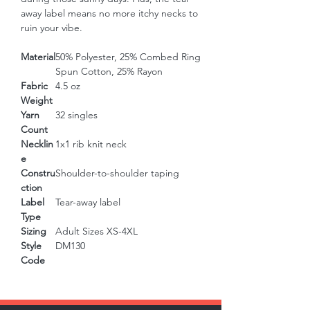
away label means no more itchy necks to 
ruin your vibe.
Material
50% Polyester, 25% Combed Ring
Spun Cotton, 25% Rayon
Fabric
4.5 oz
Weight
Yarn
32 singles
Count
Necklin
1x1 rib knit neck
e
Constru
Shoulder-to-shoulder taping
ction
Label
Tear-away label
Type
Sizing
Adult Sizes XS-4XL
Style
DM130
Code