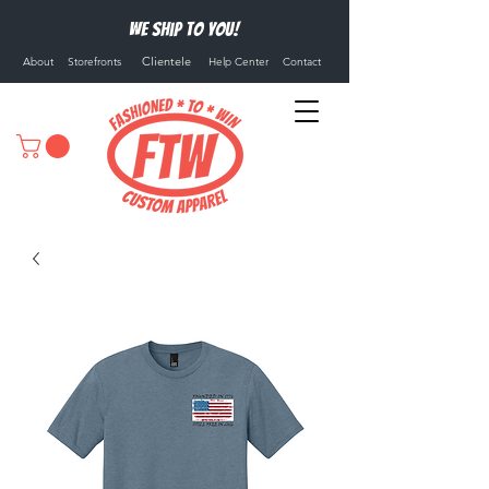
We ship to you!
Clientele
About
Storefronts
Help Center
Contact