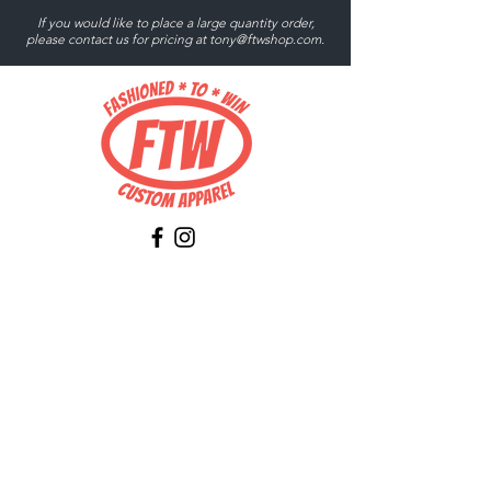
If you would like to place a large quantity order,
please contact us for pricing at
tony@ftwshop.com
.
Tony@ftwshop.com
484-844-4974
Shop
Shop All
Tops
Hoodies/Fleece
Quarter Zips