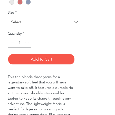
Size
*
Quantity
*
Add to Cart
This tee blends three yarns for a 
legendary soft feel that you will never 
want to take off. It features a durable rib 
knit neck and shoulder-to-shoulder 
taping to keep its shape through every 
adventure. The lightweight fabric is 
perfect for layering or wearing solo 
during those sunny days. Plus, the tear-