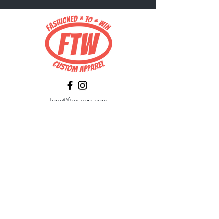
Tony@ftwshop.com
484-844-4974
Shop
Shop All
Tops
Hoodies/Fleece
Quarter Zips
Outerwear
Hats