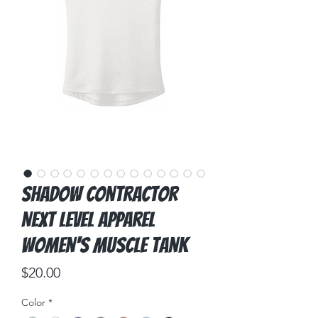
Shadow Contractor
Next Level Apparel
Women's Muscle Tank
Price
$20.00
Color
*