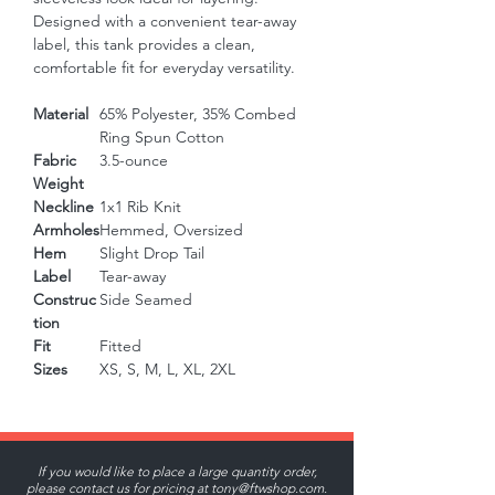
Designed with a convenient tear-away 
label, this tank provides a clean, 
comfortable fit for everyday versatility.
Material
65% Polyester, 35% Combed
Ring Spun Cotton
Fabric
3.5-ounce
Weight
Neckline
1x1 Rib Knit
Armholes
Hemmed, Oversized
Hem
Slight Drop Tail
Label
Tear-away
Construc
Side Seamed
tion
Fit
Fitted
Sizes
XS, S, M, L, XL, 2XL
If you would like to place a large quantity order,
please contact us for pricing at
tony@ftwshop.com
.