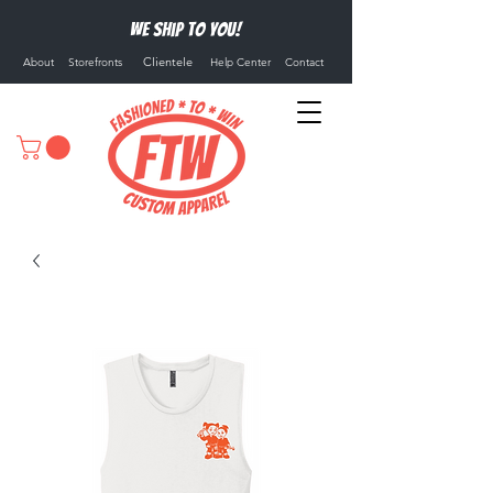
We ship to you!
Clientele
About
Storefronts
Help Center
Contact