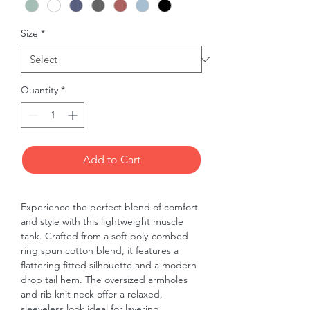
Size
*
Quantity
*
Add to Cart
Experience the perfect blend of comfort 
and style with this lightweight muscle 
tank. Crafted from a soft poly-combed 
ring spun cotton blend, it features a 
flattering fitted silhouette and a modern 
drop tail hem. The oversized armholes 
and rib knit neck offer a relaxed, 
sleeveless look ideal for layering. 