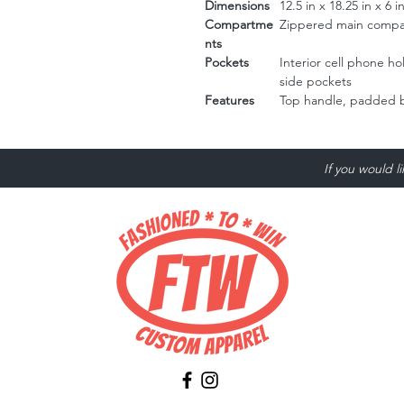
Dimensions
12.5 in x 18.25 in x 6 i
Compartme
Zippered main compar
nts
Pockets
Interior cell phone h
side pockets
Features
Top handle, padded b
If you would l