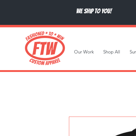
We ship to you!
Our Work
Shop All
Su