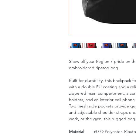
Show off your Region 7 pride on the 
embroidered ripstop bag!
Built for durability, this backpack 
with a double PU coating and a rel
zippered main compartment, a conv
holders, and an interior cell phone
Two mesh side pockets provide qui
and adjustable shoulder straps ens
work, or the gym, this rugged bag i
Material
600D Polyester, Ripst