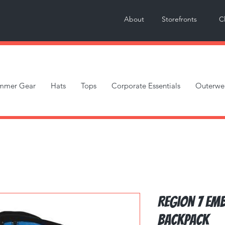
About
Storefronts
C
mmer Gear
Hats
Tops
Corporate Essentials
Outerwe
Region 7 Em
Backpack