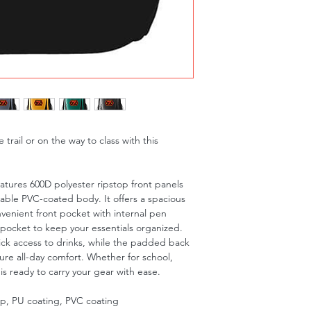
trail or on the way to class with this
features 600D polyester ripstop front panels
iable PVC-coated body. It offers a spacious
enient front pocket with internal pen
 pocket to keep your essentials organized.
ck access to drinks, while the padded back
ure all-day comfort. Whether for school,
s ready to carry your gear with ease.
op, PU coating, PVC coating