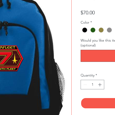
Price
$70.00
Color
*
Would you like this i
(optional)
Quantity
*