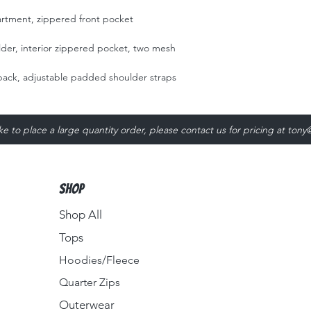
n
tment, zippered front pocket
older, interior zippered pocket, two mesh
ack, adjustable padded shoulder straps
ike to place a large quantity order, please contact us for pricing at
tony
Shop
Shop All
Tops
Hoodies/Fleece
Quarter Zips
Outerwear