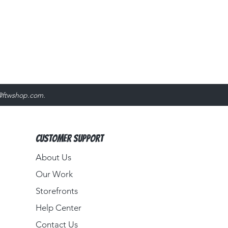
@ftwshop.com
.
Customer Support
About Us​
Our Work
Storefronts
Help Center
Contact Us