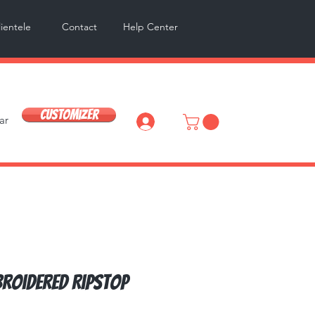
lientele
Contact
Help Center
Customizer
ar
Log In
broidered Ripstop