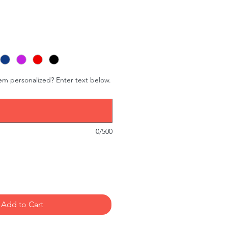
tem personalized? Enter text below.
0/500
Add to Cart