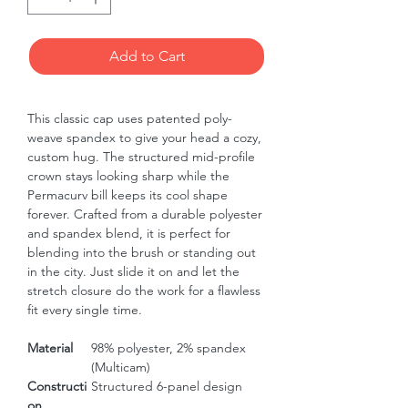
Add to Cart
This classic cap uses patented poly-
weave spandex to give your head a cozy, 
custom hug. The structured mid-profile 
crown stays looking sharp while the 
Permacurv bill keeps its cool shape 
forever. Crafted from a durable polyester 
and spandex blend, it is perfect for 
blending into the brush or standing out 
in the city. Just slide it on and let the 
stretch closure do the work for a flawless 
fit every single time.
Material
98% polyester, 2% spandex
(Multicam)
Constructi
Structured 6-panel design
on