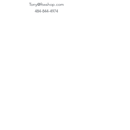
Tony@ftwshop.com
484-844-4974
Shop
Shop All
Tops
Hoodies/Fleece
Quarter Zips
Outerwear
Hats
Corporate Essentials
Women's Apparel
Customizer
Customer Support
About Us​
Our Work