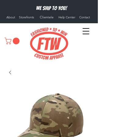
We ship to you!
Clientele
About
Storefronts
Help Center
Contact