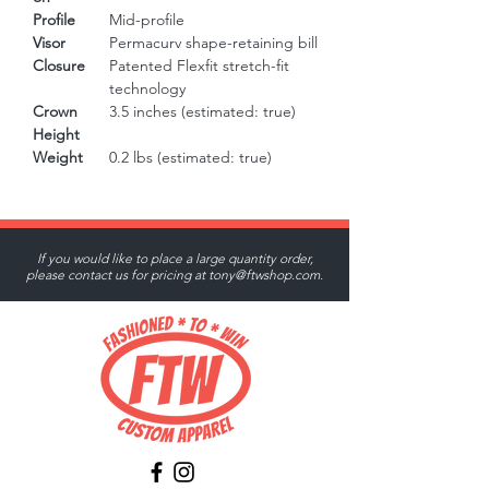
Profile
Mid-profile
Visor
Permacurv shape-retaining bill
Closure
Patented Flexfit stretch-fit
technology
Crown
3.5 inches (estimated: true)
Height
Weight
0.2 lbs (estimated: true)
If you would like to place a large quantity order,
please contact us for pricing at
tony@ftwshop.com
.