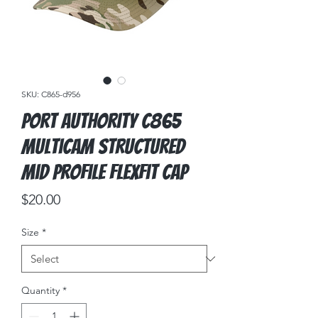
SKU: C865-d956
Port Authority C865
Multicam Structured
Mid Profile Flexfit Cap
Price
$20.00
Size
*
Quantity
*