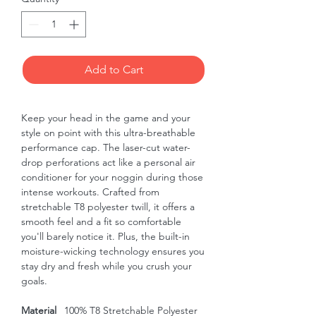
Add to Cart
Keep your head in the game and your 
style on point with this ultra-breathable 
performance cap. The laser-cut water-
drop perforations act like a personal air 
conditioner for your noggin during those 
intense workouts. Crafted from 
stretchable T8 polyester twill, it offers a 
smooth feel and a fit so comfortable 
you'll barely notice it. Plus, the built-in 
moisture-wicking technology ensures you 
stay dry and fresh while you crush your 
goals.
Material
100% T8 Stretchable Polyester