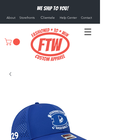
We ship to you!
Clientele
About
Storefronts
Help Center
Contact