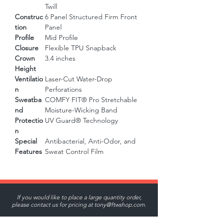
Twill
Construc
6 Panel Structured Firm Front
tion
Panel
Profile
Mid Profile
Closure
Flexible TPU Snapback
Crown
3.4 inches
Height
Ventilatio
Laser-Cut Water-Drop
n
Perforations
Sweatba
COMFY FIT® Pro Stretchable
nd
Moisture-Wicking Band
Protectio
UV Guard® Technology
n
Special
Antibacterial, Anti-Odor, and
Features
Sweat Control Film
If you would like to place a large quantity order,
please contact us for pricing at
tony@ftwshop.com
.