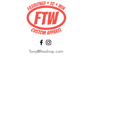
Tony@ftwshop.com
484-844-4974
Shop
Shop All
Tops
Hoodies/Fleece
Quarter Zips
Outerwear
Hats
Corporate Essentials