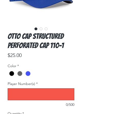
OTTO CAP Structured
Perforated Cap 110-1
Price
$25.00
Color
*
Player Number(s)
*
0/500
Quantity
*