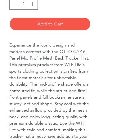
Add to Cart
Experience the iconic design and
modern comfort with the OTTO CAP 6
Panel Mid Profile Mesh Back Trucker Hat.
This premium product from WTF Life's
sports clothing collection is crafted from
the finest materials for unbeatable
durability. The mid-profile shape offers a
contoured fit, while the structured firm
front panels and full buckram ensure a
sturdy, defined shape. Stay cool with the
enhanced airflow provided by the mesh
back, and enjoy long-lasting quality with
premium durable plastic. Live the WTF
Life with style and comfort, making this
trucker hat a must-have addition to your