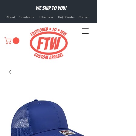
We ship to you!
Clientele
About
Storefronts
Help Center
Contact