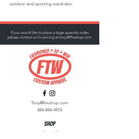
outdoor and sporting wardrobe.
If you would like to place a large quantity order,
please contact us for pricing at
tony@ftwshop.com
.
Tony@ftwshop.com
484-844-4974
Shop
Shop All