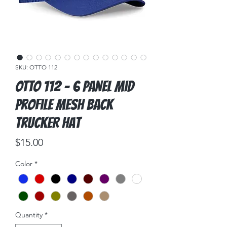
SKU: OTTO 112
OTTO 112 - 6 Panel Mid
Profile Mesh Back
Trucker Hat
Price
$15.00
Color
*
Quantity
*