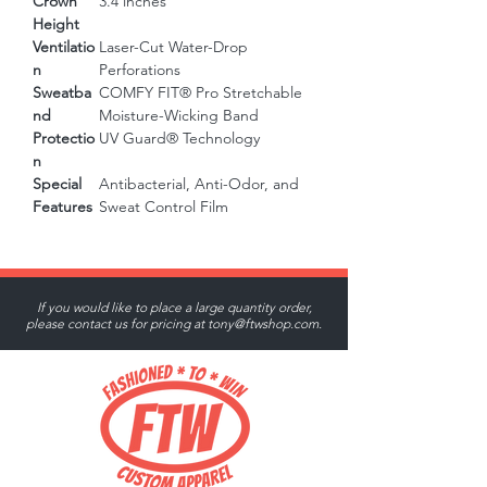
Crown
3.4 inches
Height
Ventilatio
Laser-Cut Water-Drop
n
Perforations
Sweatba
COMFY FIT® Pro Stretchable
nd
Moisture-Wicking Band
Protectio
UV Guard® Technology
n
Special
Antibacterial, Anti-Odor, and
Features
Sweat Control Film
If you would like to place a large quantity order,
please contact us for pricing at
tony@ftwshop.com
.