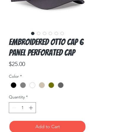
Embroidered OTTO CAP 6
Panel Perforated Cap
Price
$25.00
Color
*
Quantity
*
Add to Cart