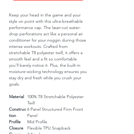
Keep your head in the game and your 
style on point with this ultra-breathable 
performance cap. The laser-cut water-
drop perforations act like a personal air 
conditioner for your noggin during those 
intense workouts. Crafted from 
stretchable T8 polyester twill, it offers a 
smooth feel and a fit so comfortable 
you'll barely notice it. Plus, the built-in 
moisture-wicking technology ensures you 
stay dry and fresh while you crush your 
goals.
Material
100% T8 Stretchable Polyester
Twill
Construc
6 Panel Structured Firm Front
tion
Panel
Profile
Mid Profile
Closure
Flexible TPU Snapback