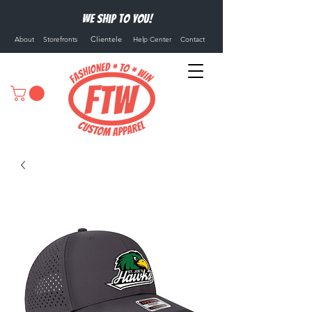
We ship to you!
Clientele
About
Storefronts
Help Center
Contact