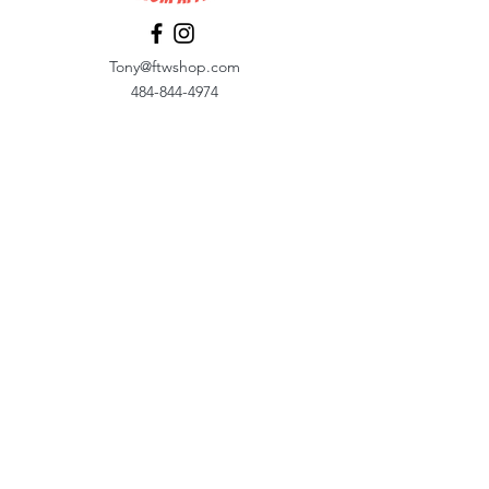
Tony@ftwshop.com
484-844-4974
Shop
Shop All
Tops
Hoodies/Fleece
Quarter Zips
Outerwear
Hats
Corporate Essentials
Women's Apparel
Customizer
Customer Support