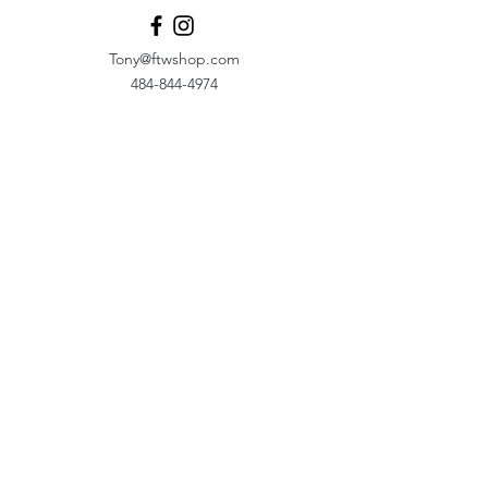
Tony@ftwshop.com
484-844-4974
Shop
Shop All
Tops
Hoodies/Fleece
Quarter Zips
Outerwear
Hats
Corporate Essentials
Women's Apparel
Customizer
Customer Support
About Us​