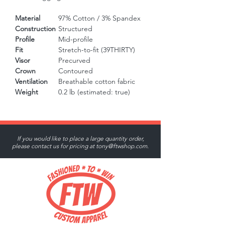
Material
97% Cotton / 3% Spandex
Construction
Structured
Profile
Mid-profile
Fit
Stretch-to-fit (39THIRTY)
Visor
Precurved
Crown
Contoured
Ventilation
Breathable cotton fabric
Weight
0.2 lb (estimated: true)
If you would like to place a large quantity order,
please contact us for pricing at
tony@ftwshop.com
.