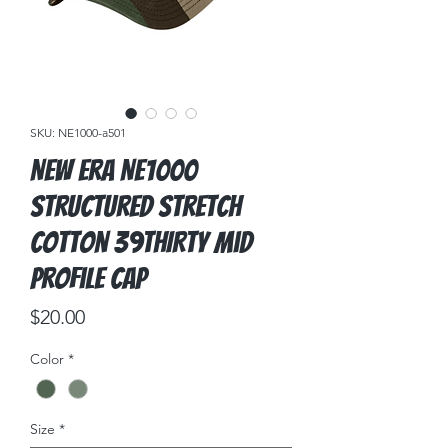
SKU: NE1000-a501
New Era NE1000
Structured Stretch
Cotton 39THIRTY Mid
Profile Cap
Price
$20.00
Color
*
Size
*