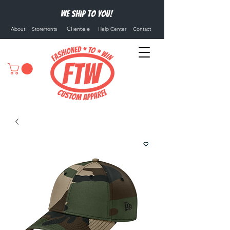
We ship to you!
Clientele
About
Storefronts
Help Center
Contact