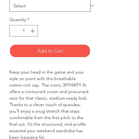
Quantity
*
Add to Cart
Keep your head in the game and your 
style on point with this breathable 
cotton-rich cap. The iconic 39THIRTY fit 
offers a contoured crown and precurved 
visor for that classic, stadium-ready look. 
Thanks to a clever touch of spandex, 
you’ll enjoy a snug stretch that stays 
comfortable from the first pitch to the 
final out. It’s the structured, mid-profile 
essential your weekend wardrobe has 
been begging for.