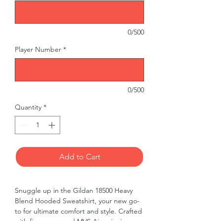
0/500
Player Number
*
0/500
Quantity
*
Add to Cart
Snuggle up in the Gildan 18500 Heavy 
Blend Hooded Sweatshirt, your new go-
to for ultimate comfort and style. Crafted 