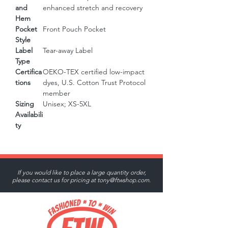
and
enhanced stretch and recovery
Hem
Pocket
Front Pouch Pocket
Style
Label
Tear-away Label
Type
Certifica
OEKO-TEX certified low-impact
tions
dyes, U.S. Cotton Trust Protocol
member
Sizing
Unisex; XS-5XL
Availabili
ty
If you would like to place a large quantity order,
please contact us for pricing at
tony@ftwshop.com
.