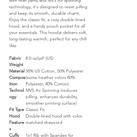
with finer yarns and MVS Air spinning 
technology, it's designed to resist pilling 
and keep its smooth, durable charm. 
Enjoy the classic fit, a cozy double-lined 
hood, and a handy pouch pocket for all 
your essentials. This hoodie delivers soft, 
long-lasting warmth, perfect for any chill 
day.
Fabric
8.0 oz/yd² (US)
Weight
Material
50% US Cotton, 50% Polyester
Compos
(some heather colors 60%
ition
Polyester, 40% Cotton)
Technol
MVS Air Spinning (reduces
ogy
pilling, enhances durability,
smoother printing surface)
Fit Type
Classic Fit
Hood
Double-lined hood with color-
Feature
matched drawcord
s
Cuffs
1x1 Rib with Spandex for