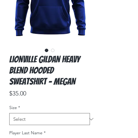
Lionville Gildan Heavy
Blend Hooded
Sweatshirt - Megan
Price
$35.00
Size
*
Player Last Name
*