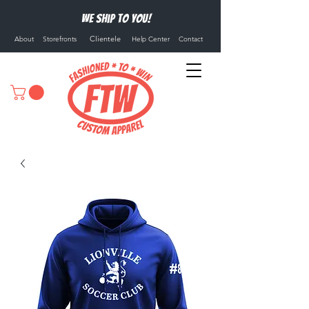
We ship to you!
Clientele
About
Storefronts
Help Center
Contact