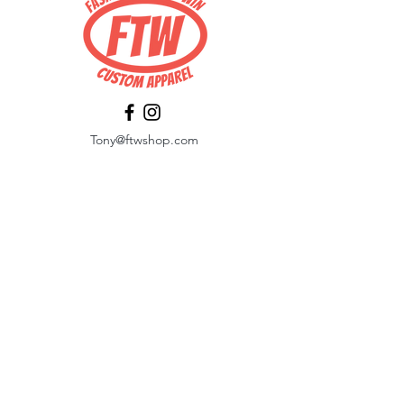
Tony@ftwshop.com
484-844-4974
Shop
Shop All
Tops
Hoodies/Fleece
Quarter Zips
Outerwear
Hats
Corporate Essentials
Women's Apparel