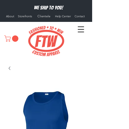
We ship to you!
Clientele
About
Storefronts
Help Center
Contact