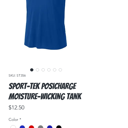
SKU: ST356
Sport-Tek PosiCharge
Moisture-Wicking Tank
Price
$12.50
Color
*