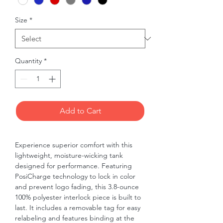
Size
*
Quantity
*
Add to Cart
Experience superior comfort with this 
lightweight, moisture-wicking tank 
designed for performance. Featuring 
PosiCharge technology to lock in color 
and prevent logo fading, this 3.8-ounce 
100% polyester interlock piece is built to 
last. It includes a removable tag for easy 
relabeling and features binding at the 