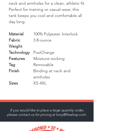
neck and armholes for a clean, athletic fit. 
Perfect for training or casual wear, this 
tank keeps you cool and comfortable all 
day long.
Material
100% Polyester Interlock
Fabric
3.8-ounce
Weight
Technology
PosiCharge
Features
Moisture-wicking
Tag
Removable
Finish
Binding at neck and
armholes
Sizes
XS-4XL
If you would like to place a large quantity order,
please contact us for pricing at
tony@ftwshop.com
.