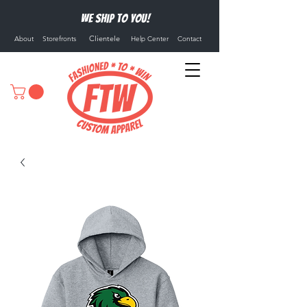
We ship to you!
Clientele
About
Storefronts
Help Center
Contact