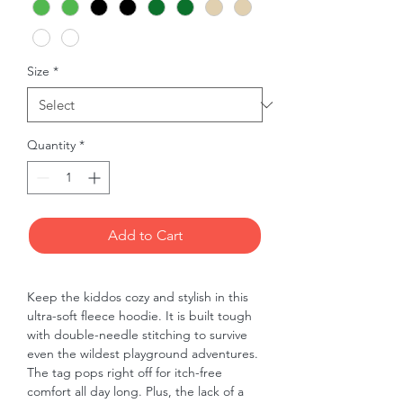
Size
*
Quantity
*
Add to Cart
Keep the kiddos cozy and stylish in this 
ultra-soft fleece hoodie. It is built tough 
with double-needle stitching to survive 
even the wildest playground adventures. 
The tag pops right off for itch-free 
comfort all day long. Plus, the lack of a 