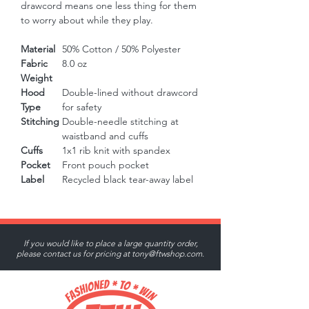
drawcord means one less thing for them 
to worry about while they play.
Material
50% Cotton / 50% Polyester
Fabric
8.0 oz
Weight
Hood
Double-lined without drawcord
Type
for safety
Stitching
Double-needle stitching at
waistband and cuffs
Cuffs
1x1 rib knit with spandex
Pocket
Front pouch pocket
Label
Recycled black tear-away label
If you would like to place a large quantity order,
please contact us for pricing at
tony@ftwshop.com
.