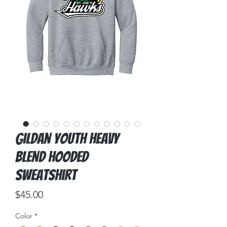
Gildan Youth Heavy
Blend Hooded
Sweatshirt
Price
$45.00
Color
*