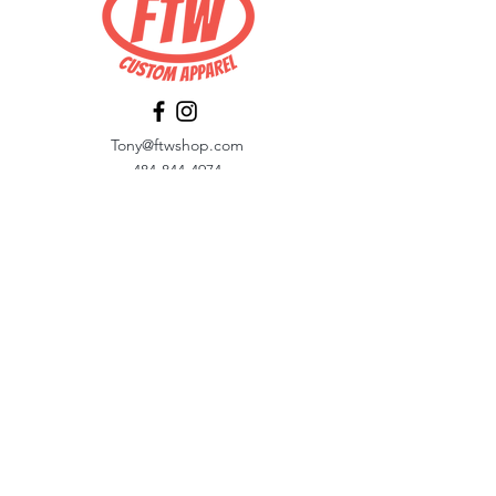
Tony@ftwshop.com
484-844-4974
Shop
Shop All
Tops
Hoodies/Fleece
Quarter Zips
Outerwear
Hats
Corporate Essentials
Women's Apparel
Customizer