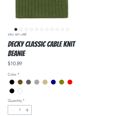
SKU: 601-c48f
DECKY Classic Cable Knit
Beanie
Price
$10.89
Color
*
Quantity
*