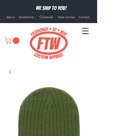
We ship to you!
Clientele
About
Storefronts
Help Center
Contact