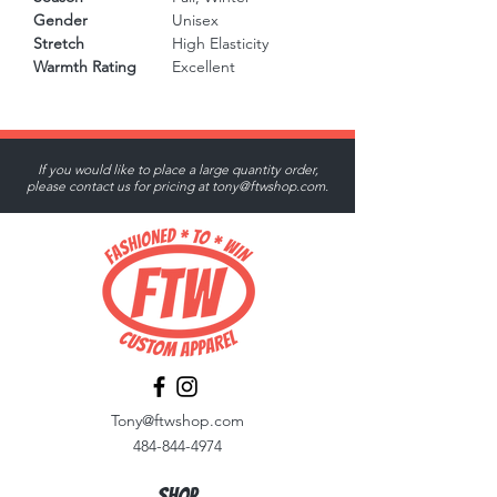
Gender
Unisex
Stretch
High Elasticity
Warmth Rating
Excellent
If you would like to place a large quantity order,
please contact us for pricing at
tony@ftwshop.com
.
Tony@ftwshop.com
484-844-4974
Shop