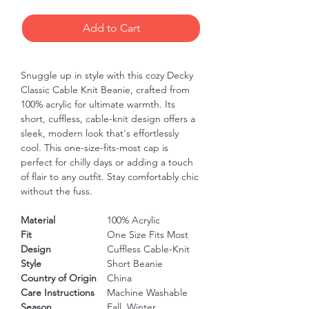
Add to Cart
Snuggle up in style with this cozy Decky 
Classic Cable Knit Beanie, crafted from 
100% acrylic for ultimate warmth. Its 
short, cuffless, cable-knit design offers a 
sleek, modern look that's effortlessly 
cool. This one-size-fits-most cap is 
perfect for chilly days or adding a touch 
of flair to any outfit. Stay comfortably chic 
without the fuss.
Material
100% Acrylic
Fit
One Size Fits Most
Design
Cuffless Cable-Knit
Style
Short Beanie
Country of Origin
China
Care Instructions
Machine Washable
Season
Fall, Winter