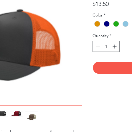
Price
$13.50
Color
*
Quantity
*