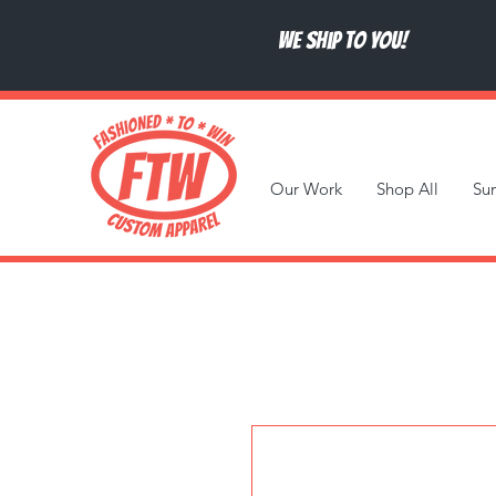
We ship to you!
Our Work
Shop All
Su