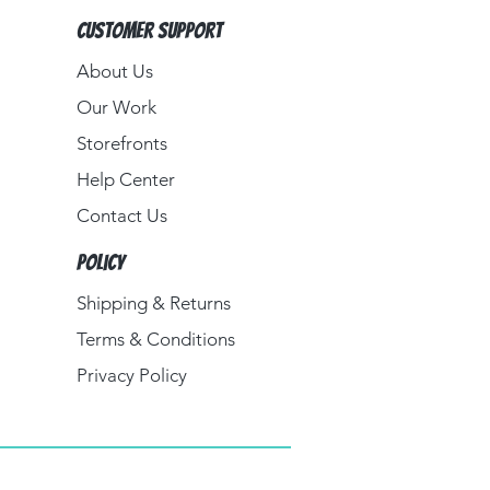
Customer Support
About Us​
Our Work
Storefronts
Help Center
Contact Us
Policy
Shipping & Returns
Terms & Conditions
Privacy Policy