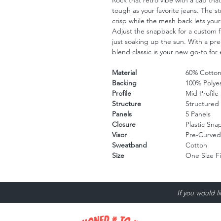
Rock that retro vibe with a cap tha
tough as your favorite jeans. The s
crisp while the mesh back lets your
Adjust the snapback for a custom fi
just soaking up the sun. With a pre-
blend classic is your new go-to for e
Material
60% Cotton
Backing
100% Polye
Profile
Mid Profile
Structure
Structured
Panels
5 Panels
Closure
Plastic Sn
Visor
Pre-Curved
Sweatband
Cotton
Size
One Size F
If you would l