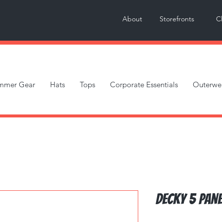
About
Storefronts
C
mmer Gear
Hats
Tops
Corporate Essentials
Outerwe
Decky 5 Pane