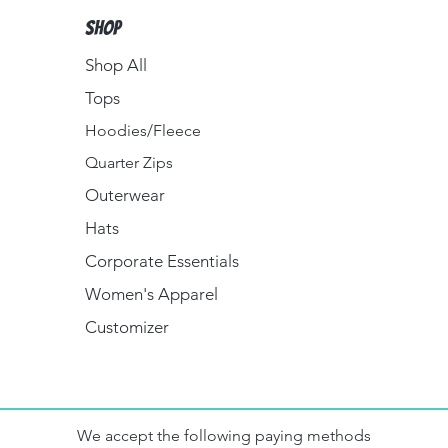
Shop
Shop All
Tops
Hoodies/Fleece
Quarter Zips
Outerwear
Hats
Corporate Essentials
Women's Apparel
Customizer
We accept the following paying methods