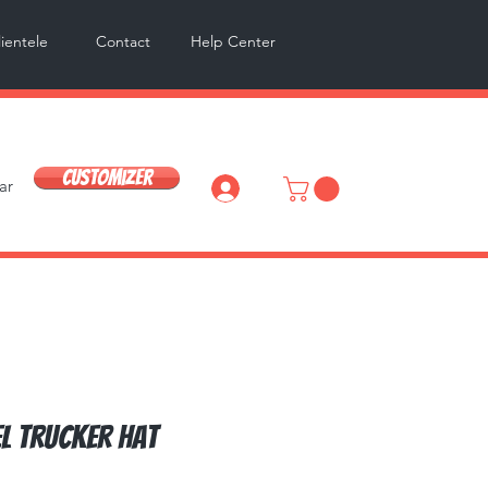
lientele
Contact
Help Center
Customizer
ar
Log In
l Trucker Hat