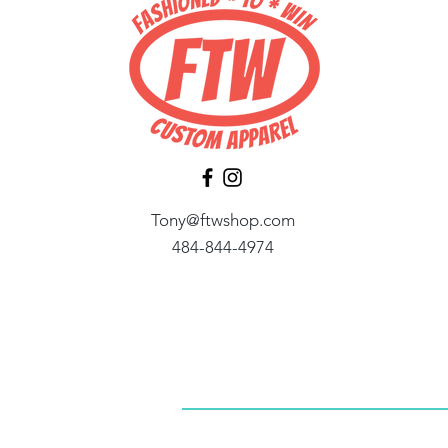
Tony@ftwshop.com
484-844-4974