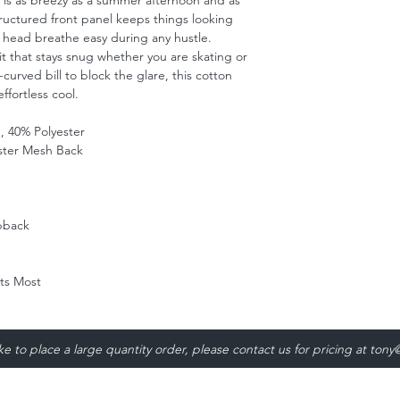
t is as breezy as a summer afternoon and as 
tructured front panel keeps things looking 
 head breathe easy during any hustle. 
t that stays snug whether you are skating or 
curved bill to block the glare, this cotton 
ffortless cool.
, 40% Polyester
ster Mesh Back
apback
its Most
ike to place a large quantity order, please contact us for pricing at
tony