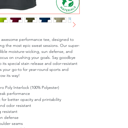
is awesome performance tee, designed to 
ng the most epic sweat sessions. Our super-
dible moisture-wicking, sun defense, and 
focus on crushing your goals. Say goodbye 
 its special stain release and odor-resistant 
is your go-to for year-round sports and 
row its way!
o Poly Interlock (100% Polyester)
peak performance
t for better opacity and printability
and odor resistant
 resistant
un defense
oulder seams