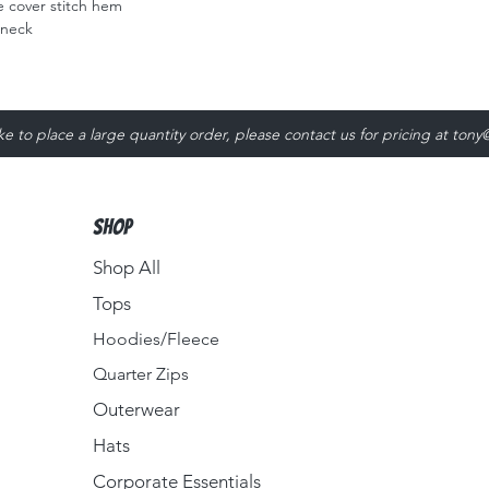
 cover stitch hem
 neck
ike to place a large quantity order, please contact us for pricing at
tony
Shop
Shop All
Tops
Hoodies/Fleece
Quarter Zips
Outerwear
Hats
Corporate Essentials