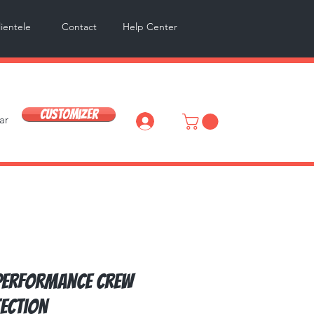
lientele
Contact
Help Center
Customizer
ar
Log In
Performance Crew
tection