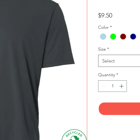
Price
$9.50
Color
*
Size
*
Select
Quantity
*