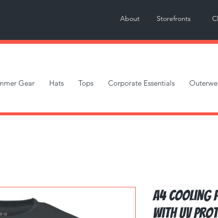
About
Storefronts
C
mmer Gear
Hats
Tops
Corporate Essentials
Outerwe
A4 Cooling 
with UV Pro