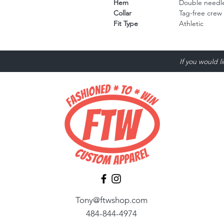
Hem
Double needle
Collar
Tag-free crew
Fit Type
Athletic
If you would l
Tony@ftwshop.com
484-844-4974