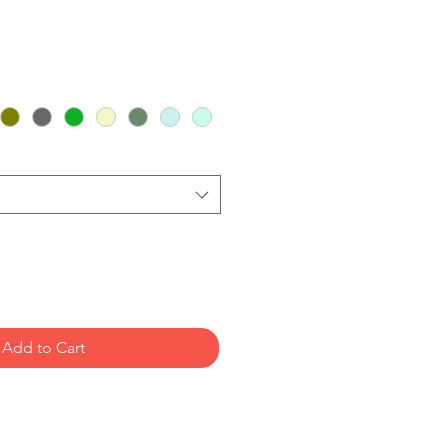
Add to Cart