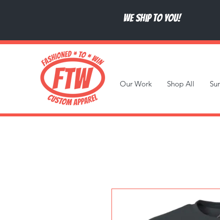
We ship to you!
Our Work
Shop All
Su