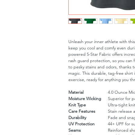
Unleash your inner athlete with th
keep you cool and comfy even duri
powered 5-Star Fabric offers incre
rash guard protection, so you can 
to pesky stains and odors, thanks to
magic. This durable, tag-free shirt 
exercise, ready for anything you th
Material
4.0 Ounce Micr
Moisture Wicking
Superior for 
Knit Type
Ultra-tight kni
Care Features
Stain release 
Durability
Fade and snag
UV Protection
44+ UPF for s
Seams
Reinforced sh