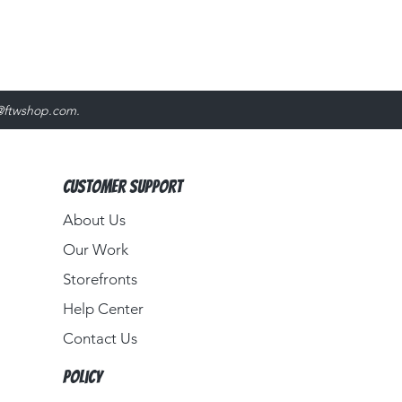
@ftwshop.com
.
Customer Support
About Us​
Our Work
Storefronts
Help Center
Contact Us
Policy