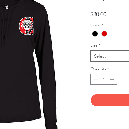
Price
$30.00
Color
*
Size
*
Select
Quantity
*