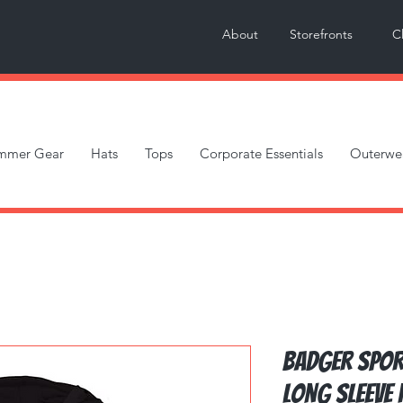
About
Storefronts
C
mmer Gear
Hats
Tops
Corporate Essentials
Outerwe
Badger Spor
Long Sleeve 