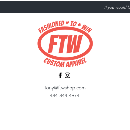
If you would l
Tony@ftwshop.com
484-844-4974