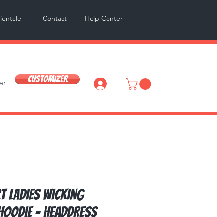
lientele
Contact
Help Center
Customizer
ar
Log In
t Ladies Wicking
Hoodie - Headdress