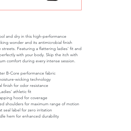
ol and dry in this high-performance 
king wonder and its antimicrobial finish 
treets. Featuring a flattering ladies' fit and 
erfectly with your body. Skip the itch with 
um comfort during every intense session.
ter B-Core performance fabric
oisture-wicking technology
l finish for odor resistance
dies' athletic fit
rlapping hood for coverage
ed shoulders for maximum range of motion
 seal label for zero irritation
le hem for enhanced durability