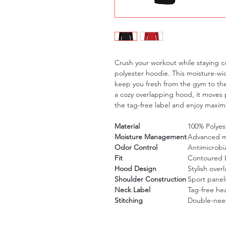
Crush your workout while staying co
polyester hoodie. This moisture-wic
keep you fresh from the gym to the s
a cozy overlapping hood, it moves p
the tag-free label and enjoy maxim
Material
100% Polyes
Moisture Management
Advanced m
Odor Control
Antimicrobia
Fit
Contoured La
Hood Design
Stylish ove
Shoulder Construction
Sport panel
Neck Label
Tag-free heat
Stitching
Double-need