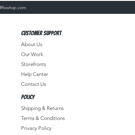
@ftwshop.com
.
Customer Support
About Us​
Our Work
Storefronts
Help Center
Contact Us
Policy
Shipping & Returns
Terms & Conditions
Privacy Policy