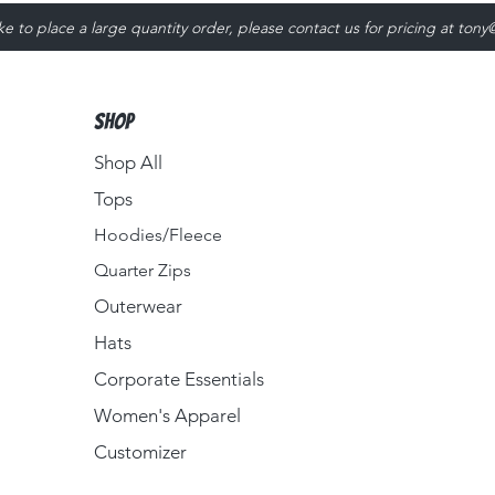
ike to place a large quantity order, please contact us for pricing at
tony
Shop
Shop All
Tops
Hoodies/Fleece
Quarter Zips
Outerwear
Hats
Corporate Essentials
Women's Apparel
Customizer