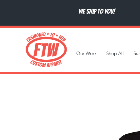
We ship to you!
Our Work
Shop All
Su