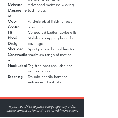
Moisture
Advanced moisture-wicking
Manageme
technology
nt
Odor
Antimicrobial finish for odor
Control
resistance
Fit
Contoured Ladies' athletic fit
Hood
Stylish overlapping hood for
Design
coverage
Shoulder
Sport paneled shoulders for
Constructio
maximum range of motion
n
Neck Label
Tag-free heat seal label for
zero irritation
Stitching
Double-needle hem for
enhanced durability
If you would like to place a large quantity order,
please contact us for pricing at
tony@ftwshop.com
.