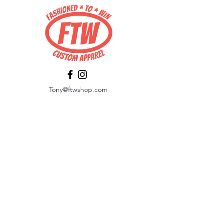
Tony@ftwshop.com
484-844-4974
Shop
Shop All
Tops
Hoodies/Fleece
Quarter Zips
Outerwear
Hats
Corporate Essentials