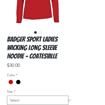
Badger Sport Ladies
Wicking Long Sleeve
Hoodie - Coatesville
Price
$30.00
Color
*
Size
*