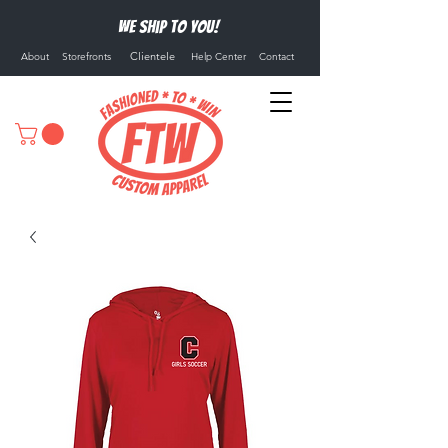
We ship to you!
Clientele
About
Storefronts
Help Center
Contact