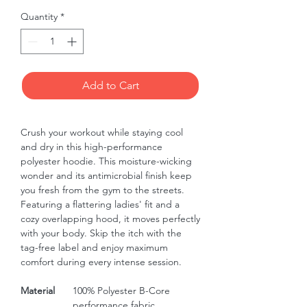
Quantity
*
Add to Cart
Crush your workout while staying cool 
and dry in this high-performance 
polyester hoodie. This moisture-wicking 
wonder and its antimicrobial finish keep 
you fresh from the gym to the streets. 
Featuring a flattering ladies' fit and a 
cozy overlapping hood, it moves perfectly 
with your body. Skip the itch with the 
tag-free label and enjoy maximum 
comfort during every intense session.
Material
100% Polyester B-Core
performance fabric