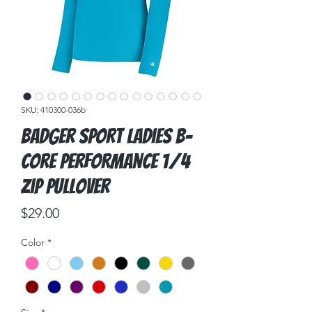
SKU: 410300-036b
Badger Sport Ladies B-
Core Performance 1/4
Zip Pullover
Price
$29.00
Color
*