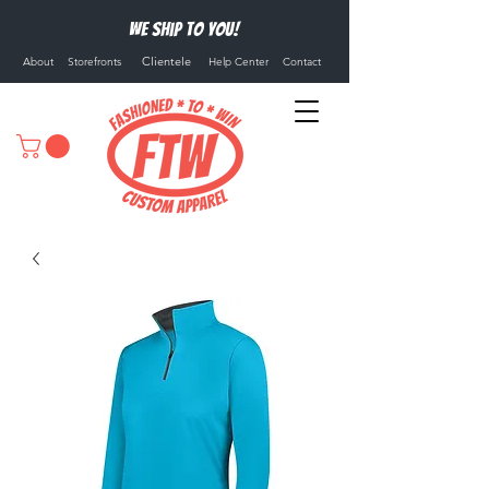
We ship to you!
Clientele
About
Storefronts
Help Center
Contact