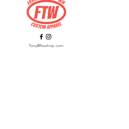
Tony@ftwshop.com
484-844-4974
Shop
Shop All
Tops
Hoodies/Fleece
Quarter Zips
Outerwear
Hats
Corporate Essentials
Women's Apparel