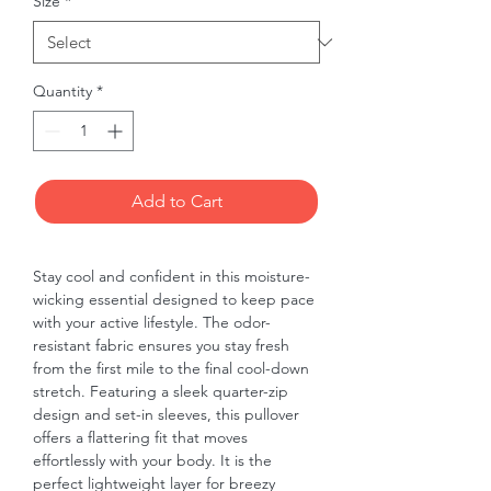
Size
*
Quantity
*
Add to Cart
Stay cool and confident in this moisture-
wicking essential designed to keep pace 
with your active lifestyle. The odor-
resistant fabric ensures you stay fresh 
from the first mile to the final cool-down 
stretch. Featuring a sleek quarter-zip 
design and set-in sleeves, this pullover 
offers a flattering fit that moves 
effortlessly with your body. It is the 
perfect lightweight layer for breezy 