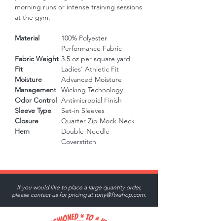
morning runs or intense training sessions 
at the gym.
Material
100% Polyester
Performance Fabric
Fabric Weight
3.5 oz per square yard
Fit
Ladies' Athletic Fit
Moisture
Advanced Moisture
Management
Wicking Technology
Odor Control
Antimicrobial Finish
Sleeve Type
Set-in Sleeves
Closure
Quarter Zip Mock Neck
Hem
Double-Needle
Coverstitch
If you would like to place a large quantity order,
please contact us for pricing at
tony@ftwshop.com
.