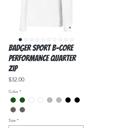
Badger Sport B-Core
Performance Quarter
Zip
Price
$32.00
Color
*
Size
*