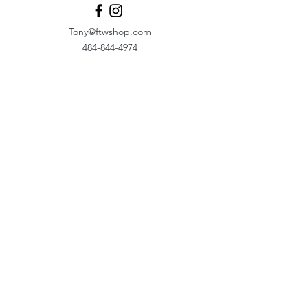
Tony@ftwshop.com
484-844-4974
Shop
Shop All
Tops
Hoodies/Fleece
Quarter Zips
Outerwear
Hats
Corporate Essentials
Women's Apparel
Customizer
Customer Support
About Us​