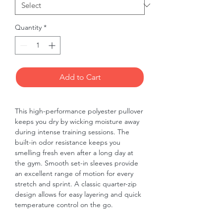
Quantity
*
Add to Cart
This high-performance polyester pullover 
keeps you dry by wicking moisture away 
during intense training sessions. The 
built-in odor resistance keeps you 
smelling fresh even after a long day at 
the gym. Smooth set-in sleeves provide 
an excellent range of motion for every 
stretch and sprint. A classic quarter-zip 
design allows for easy layering and quick 
temperature control on the go.