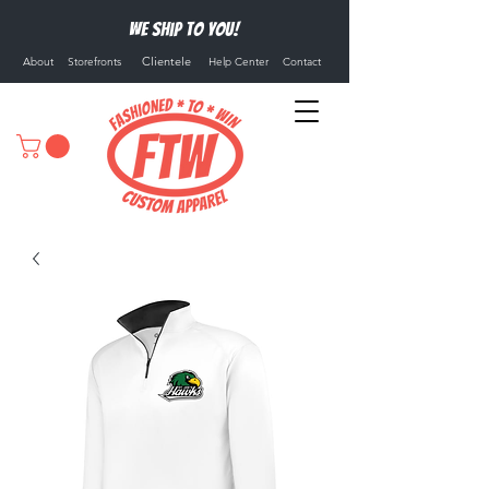
We ship to you!
Clientele
About
Storefronts
Help Center
Contact