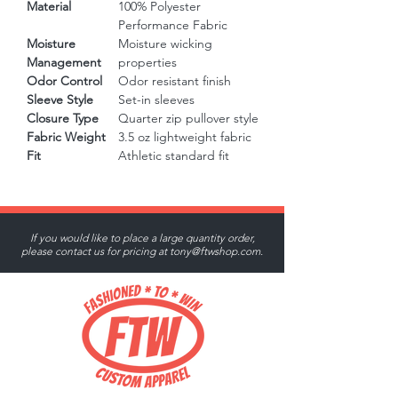
Material
100% Polyester
Performance Fabric
Moisture
Moisture wicking
Management
properties
Odor Control
Odor resistant finish
Sleeve Style
Set-in sleeves
Closure Type
Quarter zip pullover style
Fabric Weight
3.5 oz lightweight fabric
Fit
Athletic standard fit
If you would like to place a large quantity order,
please contact us for pricing at
tony@ftwshop.com
.