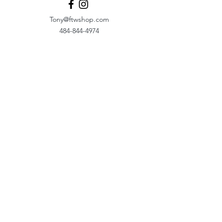
Tony@ftwshop.com
484-844-4974
Shop
Shop All
Tops
Hoodies/Fleece
Quarter Zips
Outerwear
Hats
Corporate Essentials
Women's Apparel
Customizer
Customer Support
About Us​