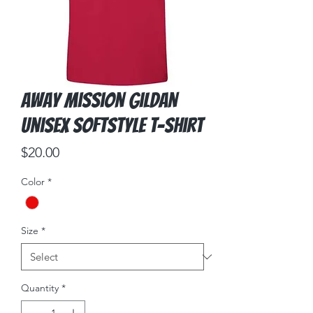
Away Mission Gildan
Unisex Softstyle T-Shirt
Price
$20.00
Color
*
Size
*
Quantity
*