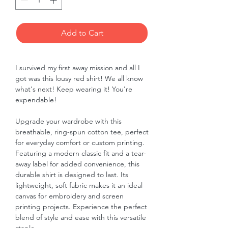
Add to Cart
I survived my first away mission and all I
got was this lousy red shirt! We all know
what's next! Keep wearing it! You're
expendable!
Upgrade your wardrobe with this
breathable, ring-spun cotton tee, perfect
for everyday comfort or custom printing.
Featuring a modern classic fit and a tear-
away label for added convenience, this
durable shirt is designed to last. Its
lightweight, soft fabric makes it an ideal
canvas for embroidery and screen
printing projects. Experience the perfect
blend of style and ease with this versatile