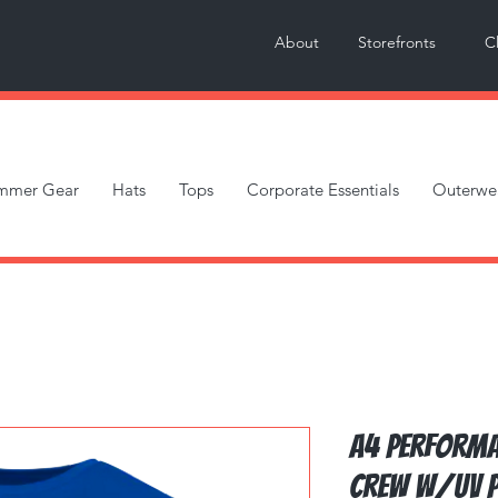
About
Storefronts
C
mmer Gear
Hats
Tops
Corporate Essentials
Outerwe
A4 Performa
Crew w/UV P