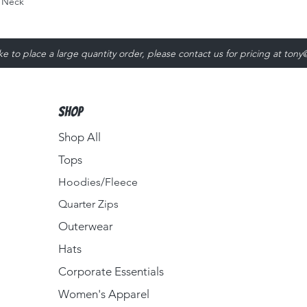
 Neck
ike to place a large quantity order, please contact us for pricing at
tony
Shop
Shop All
Tops
Hoodies/Fleece
Quarter Zips
Outerwear
Hats
Corporate Essentials
Women's Apparel