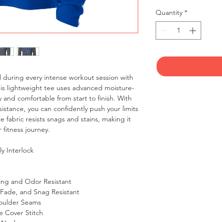
Quantity
*
 during every intense workout session with
his lightweight tee uses advanced moisture-
 and comfortable from start to finish. With
sistance, you can confidently push your limits
 fabric resists snags and stains, making it
 fitness journey.
y Interlock
ing and Odor Resistant
 Fade, and Snag Resistant
oulder Seams
 Cover Stitch