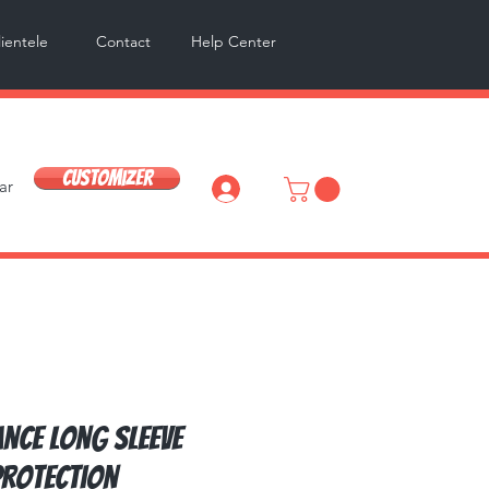
lientele
Contact
Help Center
Customizer
ar
Log In
nce Long Sleeve
rotection