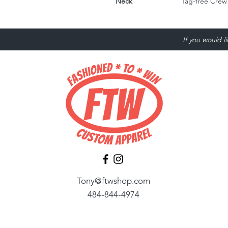
Neck
Tag-free Crew
If you would l
Tony@ftwshop.com
484-844-4974