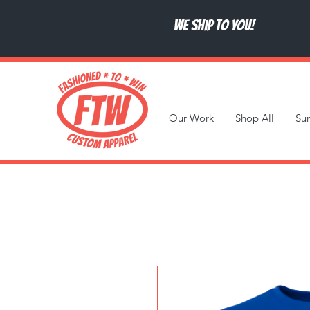
We ship to you!
Our Work
Shop All
Su