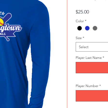
Price
$25.00
Color
*
Size
*
Select
Player Last Name
*
Player Number
*