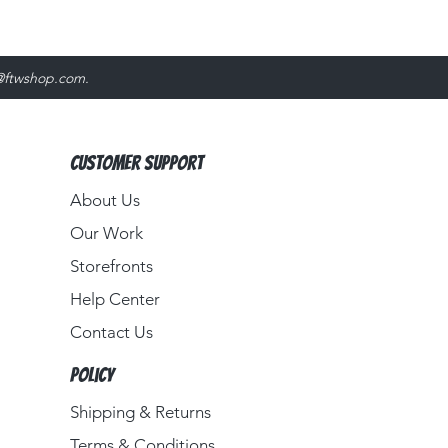
@ftwshop.com
.
Customer Support
About Us​
Our Work
Storefronts
Help Center
Contact Us
Policy
Shipping & Returns
Terms & Conditions