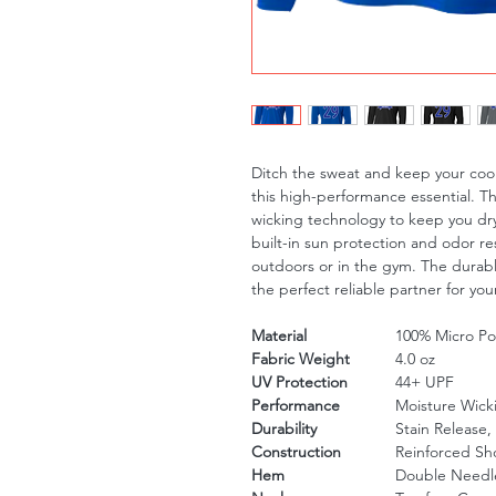
Ditch the sweat and keep your cool
this high-performance essential. T
wicking technology to keep you dry
built-in sun protection and odor re
outdoors or in the gym. The durable
the perfect reliable partner for your
Material
100% Micro Pol
Fabric Weight
4.0 oz
UV Protection
44+ UPF
Performance
Moisture Wick
Durability
Stain Release,
Construction
Reinforced Sh
Hem
Double Needle