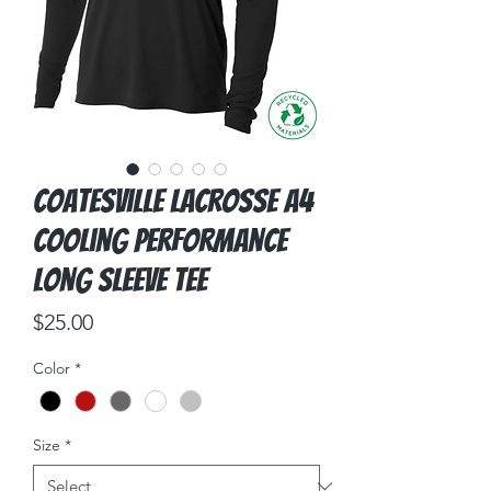
Coatesville Lacrosse A4
Cooling Performance
Long Sleeve Tee
Price
$25.00
Color
*
Size
*