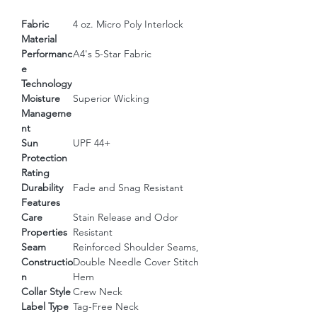
Fabric
4 oz. Micro Poly Interlock
Material
Performanc
A4's 5-Star Fabric
e
Technology
Moisture
Superior Wicking
Manageme
nt
Sun
UPF 44+
Protection
Rating
Durability
Fade and Snag Resistant
Features
Care
Stain Release and Odor
Properties
Resistant
Seam
Reinforced Shoulder Seams,
Constructio
Double Needle Cover Stitch
n
Hem
Collar Style
Crew Neck
Label Type
Tag-Free Neck