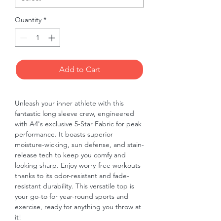
Quantity
*
Add to Cart
Unleash your inner athlete with this 
fantastic long sleeve crew, engineered 
with A4's exclusive 5-Star Fabric for peak 
performance. It boasts superior 
moisture-wicking, sun defense, and stain-
release tech to keep you comfy and 
looking sharp. Enjoy worry-free workouts 
thanks to its odor-resistant and fade-
resistant durability. This versatile top is 
your go-to for year-round sports and 
exercise, ready for anything you throw at 
it!