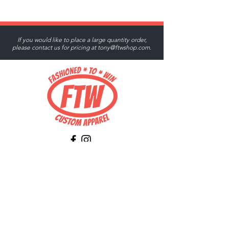
If you would like to place a large quantity order,
please contact us for pricing at
tony@ftwshop.com
.
Tony@ftwshop.com
484-844-4974
Shop
Shop All
Tops