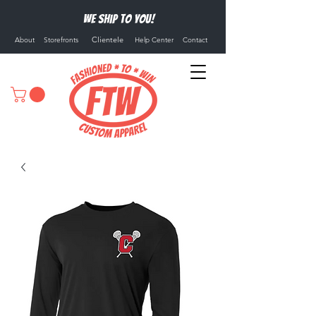
We ship to you!
Clientele
About
Storefronts
Help Center
Contact