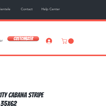
lientele
Contact
Help Center
Customizer
ar
Log In
ity Cabana Stripe
 35x62