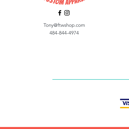
Tony@ftwshop.com
484-844-4974