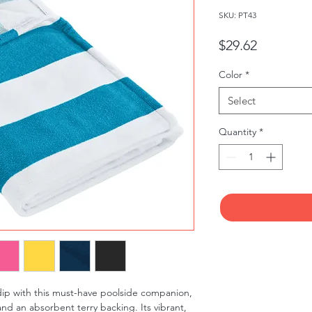
SKU: PT43
Price
$29.62
Color
*
Select
Quantity
*
ip with this must-have poolside companion, 
and an absorbent terry backing. Its vibrant, 