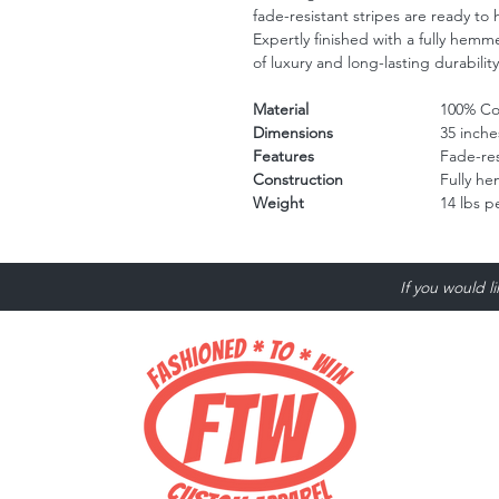
fade-resistant stripes are ready to 
Expertly finished with a fully hemm
of luxury and long-lasting durabilit
Material
100% Cot
Dimensions
35 inche
Features
Fade-res
Construction
Fully h
Weight
14 lbs p
If you would l