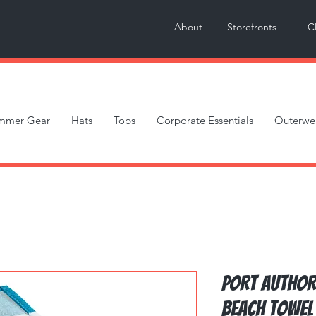
About
Storefronts
C
mmer Gear
Hats
Tops
Corporate Essentials
Outerwe
Port Author
Beach Towel