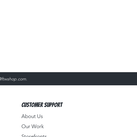
@ftwshop.com
.
Customer Support
About Us​
Our Work
Storefronts