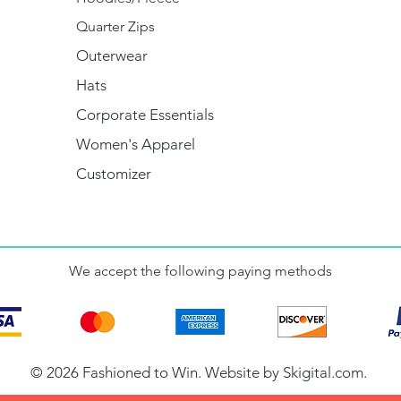
Quarter Zips
Outerwear
Hats
Corporate Essentials
Women's Apparel
Customizer
We accept the following paying methods
© 2026 Fashioned to Win. Website by
Skigital.com
.