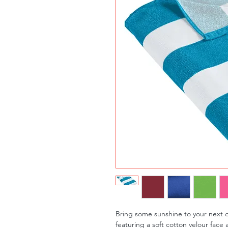
Bring some sunshine to your next d
featuring a soft cotton velour face 