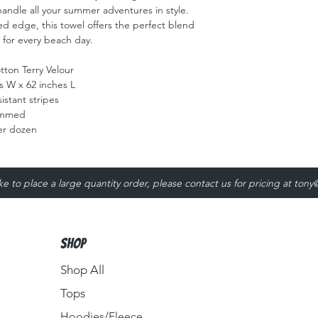
handle all your summer adventures in style. 
ed edge, this towel offers the perfect blend 
y for every beach day.
ton Terry Velour
s W x 62 inches L
istant stripes
emmed
er dozen
ike to place a large quantity order, please contact us for pricing at
tony
Shop
Shop All
Tops
Hoodies/Fleece