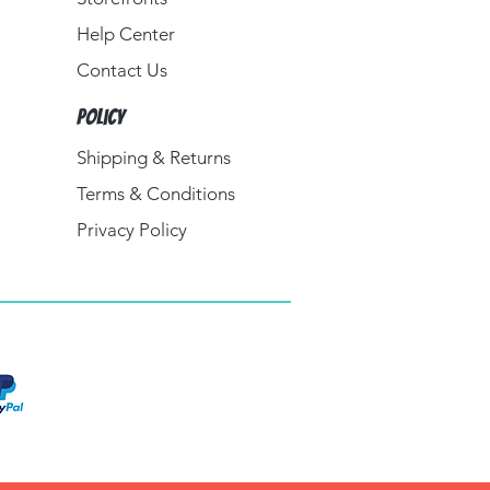
Help Center
Contact Us
Policy
Shipping & Returns
Terms & Conditions
Privacy Policy