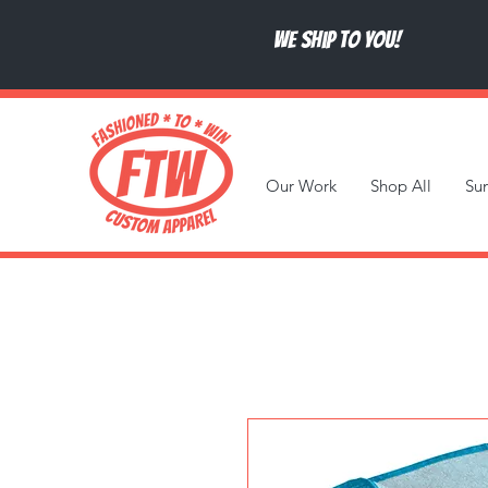
We ship to you!
Our Work
Shop All
Su