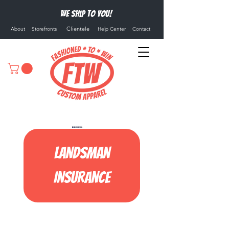
We ship to you!
Clientele
About
Storefronts
Help Center
Contact
Landsman
Insurance