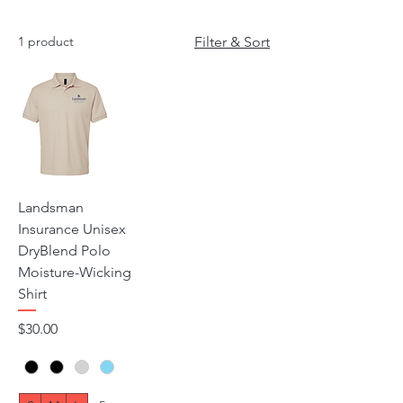
1 product
Filter & Sort
Landsman
Insurance Unisex
DryBlend Polo
Moisture-Wicking
Shirt
Price
$30.00