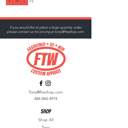
S
M
L
+5
If you would like to place a large quantity order,
please contact us for pricing at
tony@ftwshop.com
.
Tony@ftwshop.com
484-844-4974
Shop
Shop All
Tops