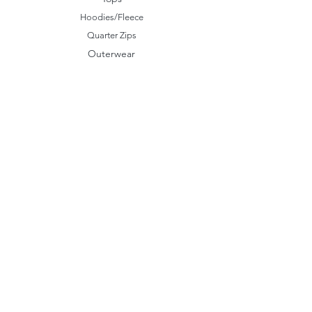
Hoodies/Fleece
Quarter Zips
Outerwear
Hats
Corporate Essentials
Women's Apparel
Customizer
Customer Support
About Us​
Our Work
Storefronts
Help Center
Contact Us
Policy
Shipping & Returns