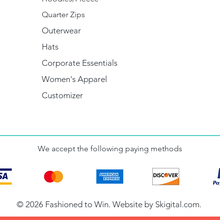
Quarter Zips
Outerwear
Hats
Corporate Essentials
Women's Apparel
Customizer
We accept the following paying methods
© 2026 Fashioned to Win. Website by
Skigital.com
.