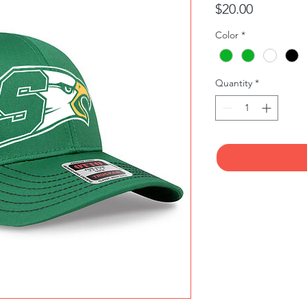
Price
$20.00
Color
*
Quantity
*