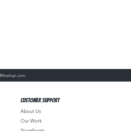
@ftwshop.com
.
Customer Support
About Us​
Our Work
Storefronts