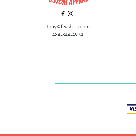
Tony@ftwshop.com
484-844-4974