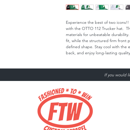
Experience the best of two icons
with the OTTO 112 Trucker hat. Thi
materials for unbeatable durability
fit, while the structured firm front
defined shape. Stay cool with the
back, and enjoy long-lasting quali
If you would l