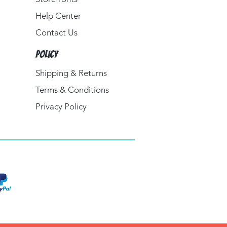
Help Center
Contact Us
Policy
Shipping & Returns
Terms & Conditions
Privacy Policy