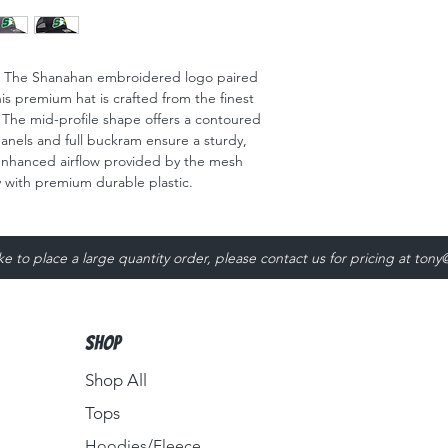
!! The Shanahan embroidered logo paired
s premium hat is crafted from the finest
. The mid-profile shape offers a contoured
 panels and full buckram ensure a sturdy,
 enhanced airflow provided by the mesh
ty with premium durable plastic.
ike to place a large quantity order, please contact us for pricing at
tony
Shop
Shop All
Tops
Hoodies/Fleece