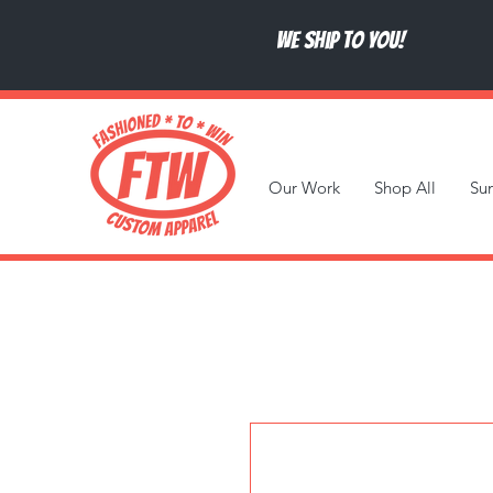
We ship to you!
Our Work
Shop All
Su