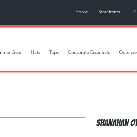
About
Storefronts
C
mmer Gear
Hats
Tops
Corporate Essentials
Outerwe
Shanahan OT