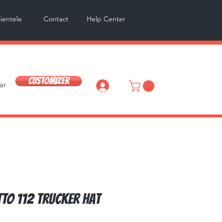
lientele
Contact
Help Center
Customizer
ar
Log In
TO 112 Trucker Hat