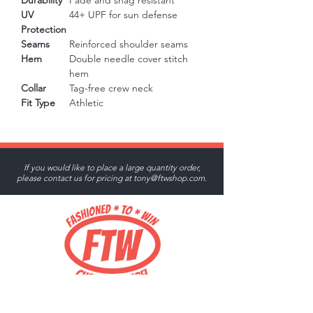
Durability
Fade and snag resistant
UV
44+ UPF for sun defense
Protection
Seams
Reinforced shoulder seams
Hem
Double needle cover stitch
hem
Collar
Tag-free crew neck
Fit Type
Athletic
If you would like to place a large quantity order,
please contact us for pricing at
tony@ftwshop.com
.