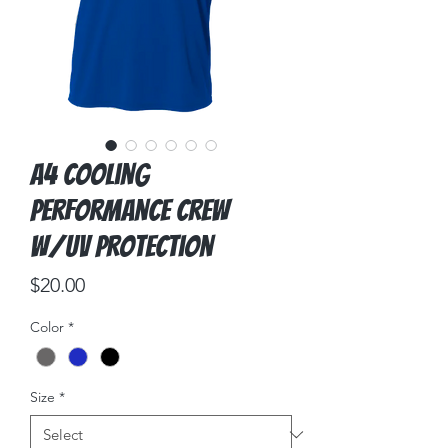
A4 Cooling
Performance Crew
w/UV Protection
Price
$20.00
Color
*
Size
*