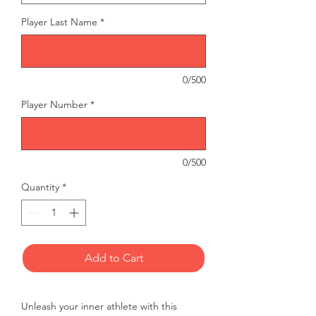
Player Last Name
*
0/500
Player Number
*
0/500
Quantity
*
Add to Cart
Unleash your inner athlete with this 