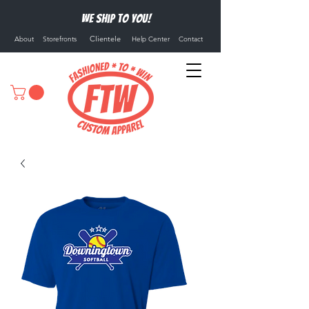
We ship to you!
Clientele
About
Storefronts
Help Center
Contact