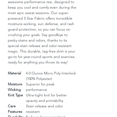
awesome performance tee, designed to 
keep you cool and comfy even during the 
most epic sweat sessions. Our super-
powered 5-Star Fabric offers incredible 
moisture-wicking, sun defense, and rash 
guard protection, so you can focus on 
crushing your goals. Say goodbye to 
pesky stains and odors, thanks to its 
special stain release and odor-resistant 
magic. This durable, tag-free shirt is your 
go-to for year-round sports and exercise, 
ready for anything you throw its way!
Material
4.0 Ounce Micro Poly Interlock
(100% Polyester)
Moisture
Superior for peak
Wicking
performance
Knit Type
Ultra-tight knit for better
opacity and printability
Care
Stain release and odor
Features
resistant