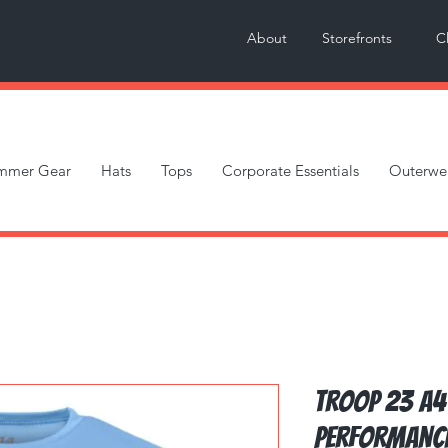
About
Storefronts
C
mmer Gear
Hats
Tops
Corporate Essentials
Outerwe
Troop 23 A4
Performanc