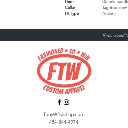
Hem
Double needle
Collar
Tag-free crew
Fit Type
Athletic
If you would l
Tony@ftwshop.com
484-844-4974