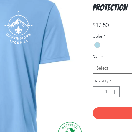
Protection
Price
$17.50
Color
*
Size
*
Select
Quantity
*