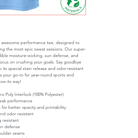
is awesome performance tee, designed to 
ng the most epic sweat sessions. Our super-
dible moisture-wicking, sun defense, and 
focus on crushing your goals. Say goodbye 
 its special stain release and odor-resistant 
is your go-to for year-round sports and 
row its way!
o Poly Interlock (100% Polyester)
peak performance
t for better opacity and printability
and odor resistant
 resistant
un defense
oulder seams