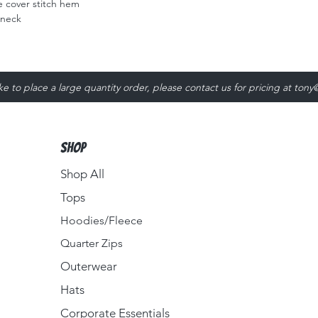
 cover stitch hem
 neck
ike to place a large quantity order, please contact us for pricing at
tony
Shop
Shop All
Tops
Hoodies/Fleece
Quarter Zips
Outerwear
Hats
Corporate Essentials