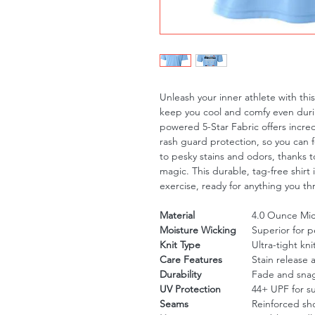
Unleash your inner athlete with th
keep you cool and comfy even duri
powered 5-Star Fabric offers incre
rash guard protection, so you can 
to pesky stains and odors, thanks to
magic. This durable, tag-free shirt 
exercise, ready for anything you th
Material
4.0 Ounce Micr
Moisture Wicking
Superior for 
Knit Type
Ultra-tight kni
Care Features
Stain release 
Durability
Fade and snag
UV Protection
44+ UPF for s
Seams
Reinforced sh