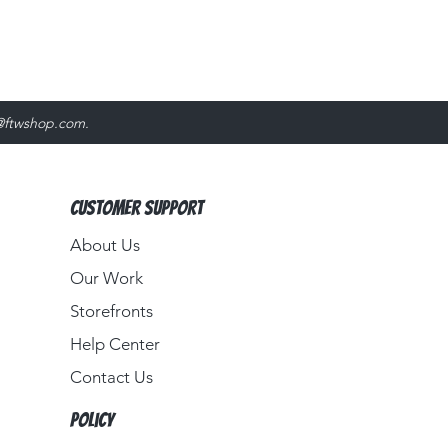
@ftwshop.com
.
Customer Support
About Us​
Our Work
Storefronts
Help Center
Contact Us
Policy