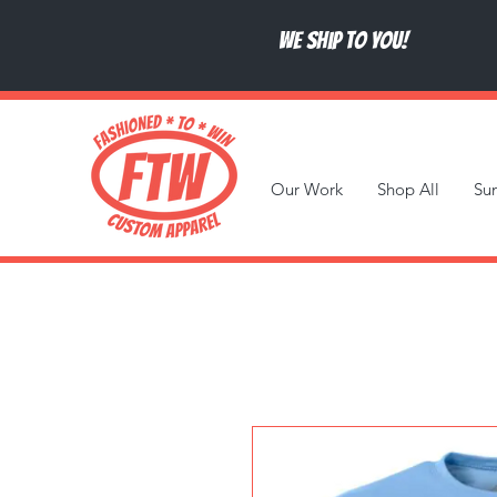
We ship to you!
Our Work
Shop All
Su