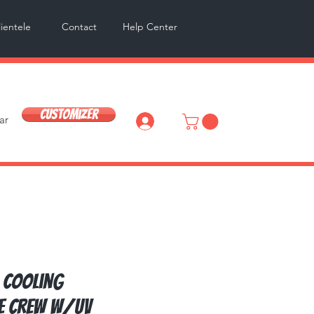
lientele
Contact
Help Center
Customizer
ar
Log In
 Cooling
e Crew w/UV