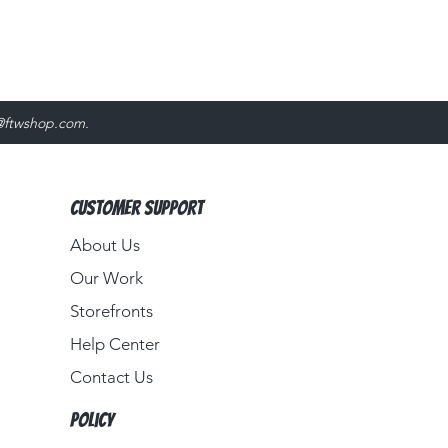
@ftwshop.com
.
Customer Support
About Us​
Our Work
Storefronts
Help Center
Contact Us
Policy