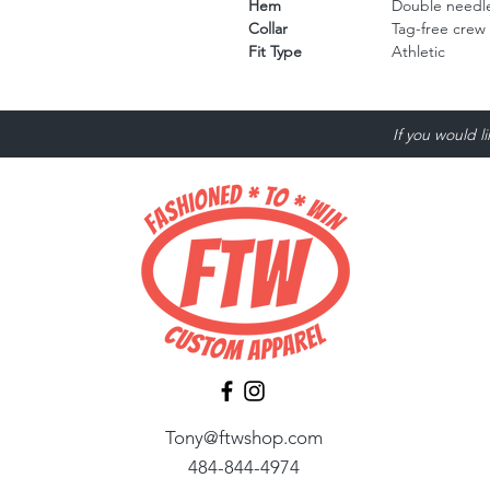
Hem
Double needle
Collar
Tag-free crew
Fit Type
Athletic
If you would l
Tony@ftwshop.com
484-844-4974