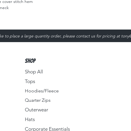
 cover stitch hem
 neck
ike to place a large quantity order, please contact us for pricing at
tony
Shop
Shop All
Tops
Hoodies/Fleece
Quarter Zips
Outerwear
Hats
Corporate Essentials