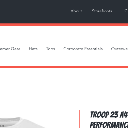
About
Storefronts
C
mmer Gear
Hats
Tops
Corporate Essentials
Outerwe
Troop 23 A4
Performanc