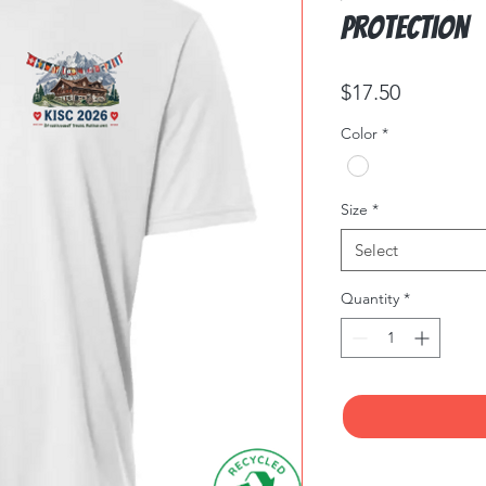
Protection
Price
$17.50
Color
*
Size
*
Select
Quantity
*