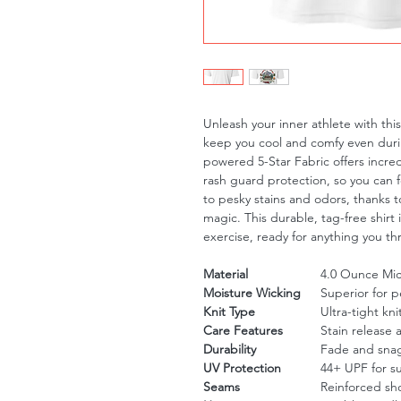
Unleash your inner athlete with th
keep you cool and comfy even duri
powered 5-Star Fabric offers incre
rash guard protection, so you can 
to pesky stains and odors, thanks to
magic. This durable, tag-free shirt 
exercise, ready for anything you th
Material
4.0 Ounce Micr
Moisture Wicking
Superior for 
Knit Type
Ultra-tight kni
Care Features
Stain release 
Durability
Fade and snag
UV Protection
44+ UPF for s
Seams
Reinforced sh