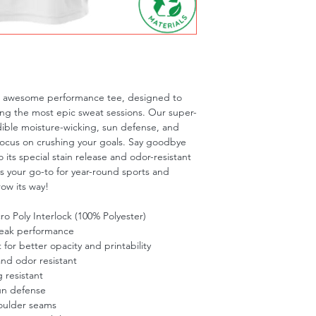
is awesome performance tee, designed to 
ng the most epic sweat sessions. Our super-
dible moisture-wicking, sun defense, and 
focus on crushing your goals. Say goodbye 
 its special stain release and odor-resistant 
is your go-to for year-round sports and 
row its way!
o Poly Interlock (100% Polyester)
peak performance
t for better opacity and printability
and odor resistant
 resistant
un defense
oulder seams