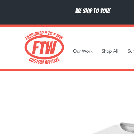
We ship to you!
Our Work
Shop All
Su