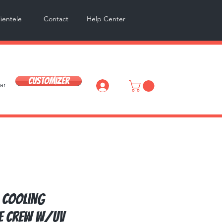
lientele
Contact
Help Center
Customizer
ar
Log In
 Cooling
e Crew w/UV